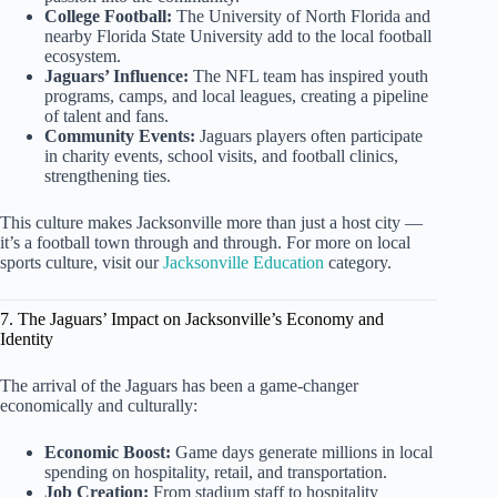
College Football:
The University of North Florida and
nearby Florida State University add to the local football
ecosystem.
Jaguars’ Influence:
The NFL team has inspired youth
programs, camps, and local leagues, creating a pipeline
of talent and fans.
Community Events:
Jaguars players often participate
in charity events, school visits, and football clinics,
strengthening ties.
This culture makes Jacksonville more than just a host city —
it’s a football town through and through. For more on local
sports culture, visit our
Jacksonville Education
category.
7. The Jaguars’ Impact on Jacksonville’s Economy and
Identity
The arrival of the Jaguars has been a game-changer
economically and culturally:
Economic Boost:
Game days generate millions in local
spending on hospitality, retail, and transportation.
Job Creation:
From stadium staff to hospitality