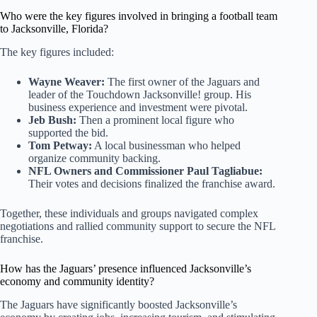
Who were the key figures involved in bringing a football team
to Jacksonville, Florida?
The key figures included:
Wayne Weaver:
The first owner of the Jaguars and
leader of the Touchdown Jacksonville! group. His
business experience and investment were pivotal.
Jeb Bush:
Then a prominent local figure who
supported the bid.
Tom Petway:
A local businessman who helped
organize community backing.
NFL Owners and Commissioner Paul Tagliabue:
Their votes and decisions finalized the franchise award.
Together, these individuals and groups navigated complex
negotiations and rallied community support to secure the NFL
franchise.
How has the Jaguars’ presence influenced Jacksonville’s
economy and community identity?
The Jaguars have significantly boosted Jacksonville’s