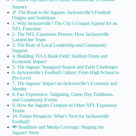
Journey
🏈 The Road to the Jaguars: Jacksonville’s Football
Origins and Ambitions
1. Why Jacksonville? The City’s Unique Appeal for an
NFL Franchise
2. The NFL Expansion Process: How Jacksonville
Landed the Team
3. The Role of Local Leadership and Community
Support
4. Building TIAA Bank Field: Stadium Deals and
Economic Impact
5. The Jaguars’ Inaugural Season and Early Challenges
6. Jacksonville’s Football Culture: From High School to
Pro Level
7. The Jaguars’ Impact on Jacksonville’s Economy and
Identity
8. Fan Experience: Tailgating, Game Day Traditions,
and Community Events
9. How the Jaguars Compare to Other NFL Expansion
Teams
10. Future Prospects: What’s Next for Jacksonville
Football?
📢 Headlines and Media Coverage: Shaping the
Jaguars’ Story