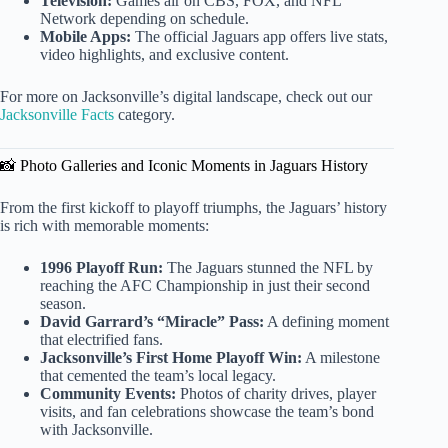
Television:
Games air on CBS, FOX, and NFL
Network depending on schedule.
Mobile Apps:
The official Jaguars app offers live stats,
video highlights, and exclusive content.
For more on Jacksonville’s digital landscape, check out our
Jacksonville Facts
category.
📸 Photo Galleries and Iconic Moments in Jaguars History
From the first kickoff to playoff triumphs, the Jaguars’ history
is rich with memorable moments:
1996 Playoff Run:
The Jaguars stunned the NFL by
reaching the AFC Championship in just their second
season.
David Garrard’s “Miracle” Pass:
A defining moment
that electrified fans.
Jacksonville’s First Home Playoff Win:
A milestone
that cemented the team’s local legacy.
Community Events:
Photos of charity drives, player
visits, and fan celebrations showcase the team’s bond
with Jacksonville.