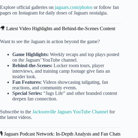
Explore official galleries on
jaguars.com/photos
or follow fan
pages on Instagram for daily doses of Jaguars nostalgia.
🎥 Latest Video Highlights and Behind-the-Scenes Content
Want to see the Jaguars in action beyond the game?
Game Highlights:
Weekly recaps and top plays posted
on the Jaguars’ YouTube channel.
Behind-the-Scenes:
Locker room tours, player
interviews, and training camp footage give fans an
insider look.
Fan Features:
Videos showcasing tailgating, fan
reactions, and community events.
Special Series:
“Jags Life” and other branded content
deepen fan connection.
Subscribe to the
Jacksonville Jaguars YouTube Channel
for
the latest videos.
🎙️ Jaguars Podcast Network: In-Depth Analysis and Fan Chats