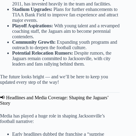
2011, has invested heavily in the team and facilities.
Stadium Upgrades:
Plans for further enhancements to
TIAA Bank Field to improve fan experience and attract
major events.
Playoff Aspirations:
With young talent and a revamped
coaching staff, the Jaguars aim to become perennial
contenders.
Community Growth:
Expanding youth programs and
outreach to deepen the football culture.
Potential Relocation Rumors:
Despite rumors, the
Jaguars remain committed to Jacksonville, with city
leaders and fans rallying behind them.
The future looks bright — and we’ll be here to keep you
updated every step of the way!
📢 Headlines and Media Coverage: Shaping the Jaguars’
Story
Media has played a huge role in shaping Jacksonville’s
football narrative:
Early headlines dubbed the franchise a “surprise