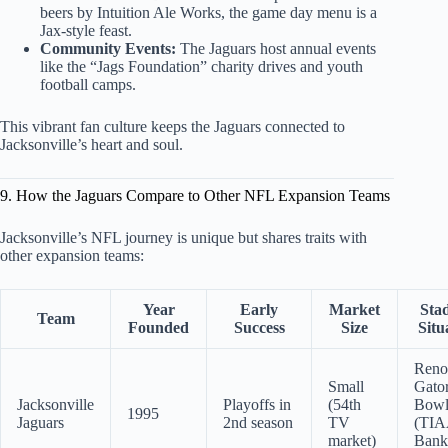
beers by Intuition Ale Works, the game day menu is a
Jax-style feast.
Community Events:
The Jaguars host annual events
like the “Jags Foundation” charity drives and youth
football camps.
This vibrant fan culture keeps the Jaguars connected to
Jacksonville’s heart and soul.
9. How the Jaguars Compare to Other NFL Expansion Teams
Jacksonville’s NFL journey is unique but shares traits with
other expansion teams:
Year
Early
Market
Sta
Team
Founded
Success
Size
Situ
Reno
Small
Gato
Jacksonville
Playoffs in
(54th
Bow
1995
Jaguars
2nd season
TV
(TI
market)
Bank