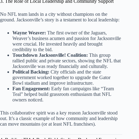
3. The Role of Local Leadership and Community Support
No NFL team lands in a city without champions on the
ground. Jacksonville’s story is a testament to local leadership:
Wayne Weaver:
The first owner of the Jaguars,
Weaver’s business acumen and passion for Jacksonville
were crucial. He invested heavily and brought
credibility to the bid.
Touchdown Jacksonville! Coalition:
This group
rallied public and private sectors, showing the NFL that
Jacksonville was ready financially and culturally.
Political Backing:
City officials and the state
government worked together to upgrade the Gator
Bowl stadium and improve infrastructure.
Fan Engagement:
Early fan campaigns like “Team
Teal” helped build grassroots enthusiasm that NFL
owners noticed.
This collaborative spirit was a key reason Jacksonville stood
out. It’s a classic example of how community and leadership
can move mountains (or at least NFL franchises).