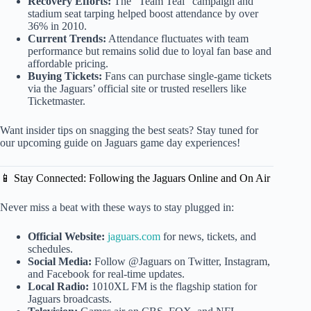
Recovery Efforts:
The “Team Teal” campaign and
stadium seat tarping helped boost attendance by over
36% in 2010.
Current Trends:
Attendance fluctuates with team
performance but remains solid due to loyal fan base and
affordable pricing.
Buying Tickets:
Fans can purchase single-game tickets
via the Jaguars’ official site or trusted resellers like
Ticketmaster.
Want insider tips on snagging the best seats? Stay tuned for
our upcoming guide on Jaguars game day experiences!
📱 Stay Connected: Following the Jaguars Online and On Air
Never miss a beat with these ways to stay plugged in:
Official Website:
jaguars.com
for news, tickets, and
schedules.
Social Media:
Follow @Jaguars on Twitter, Instagram,
and Facebook for real-time updates.
Local Radio:
1010XL FM is the flagship station for
Jaguars broadcasts.