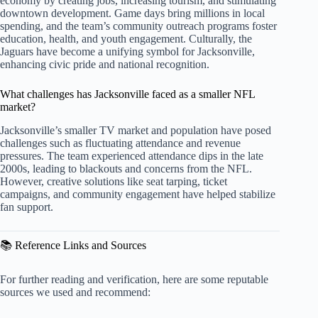
economy by creating jobs, increasing tourism, and stimulating
downtown development. Game days bring millions in local
spending, and the team’s community outreach programs foster
education, health, and youth engagement. Culturally, the
Jaguars have become a unifying symbol for Jacksonville,
enhancing civic pride and national recognition.
What challenges has Jacksonville faced as a smaller NFL
market?
Jacksonville’s smaller TV market and population have posed
challenges such as fluctuating attendance and revenue
pressures. The team experienced attendance dips in the late
2000s, leading to blackouts and concerns from the NFL.
However, creative solutions like seat tarping, ticket
campaigns, and community engagement have helped stabilize
fan support.
📚 Reference Links and Sources
For further reading and verification, here are some reputable
sources we used and recommend: