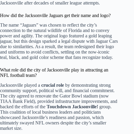
Jacksonville after decades of smaller league attempts.
How did the Jacksonville Jaguars get their name and logo?
The name “Jaguars” was chosen to reflect the city’s
connection to the natural wildlife of Florida and to convey
power and agility. The original logo featured a gold leaping
jaguar, but this design sparked a legal dispute with Jaguar Cars
due to similarities. As a result, the team redesigned their logo
and uniforms to avoid conflicts, settling on the now-iconic
teal, black, and gold color scheme that fans recognize today.
What role did the city of Jacksonville play in attracting an
NFL football team?
Jacksonville played a
crucial role
by demonstrating strong
community support, political will, and financial commitment.
The city agreed to renovate the Gator Bowl stadium (now
TIAA Bank Field), provided infrastructure improvements, and
backed the efforts of the
Touchdown Jacksonville!
group.
This coalition of local business leaders and politicians
showcased Jacksonville’s readiness and passion, which
ultimately swayed NFL owners despite the city’s smaller
market size.