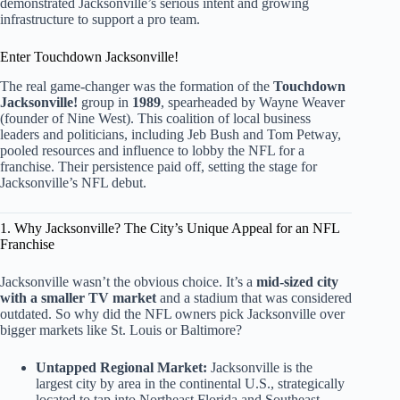
demonstrated Jacksonville’s serious intent and growing
infrastructure to support a pro team.
Enter Touchdown Jacksonville!
The real game-changer was the formation of the
Touchdown
Jacksonville!
group in
1989
, spearheaded by Wayne Weaver
(founder of Nine West). This coalition of local business
leaders and politicians, including Jeb Bush and Tom Petway,
pooled resources and influence to lobby the NFL for a
franchise. Their persistence paid off, setting the stage for
Jacksonville’s NFL debut.
1. Why Jacksonville? The City’s Unique Appeal for an NFL
Franchise
Jacksonville wasn’t the obvious choice. It’s a
mid-sized city
with a smaller TV market
and a stadium that was considered
outdated. So why did the NFL owners pick Jacksonville over
bigger markets like St. Louis or Baltimore?
Untapped Regional Market:
Jacksonville is the
largest city by area in the continental U.S., strategically
located to tap into Northeast Florida and Southeast