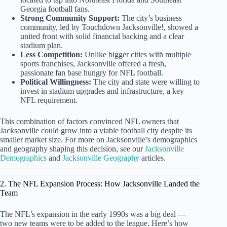
Georgia football fans.
Strong Community Support:
The city’s business
community, led by Touchdown Jacksonville!, showed a
united front with solid financial backing and a clear
stadium plan.
Less Competition:
Unlike bigger cities with multiple
sports franchises, Jacksonville offered a fresh,
passionate fan base hungry for NFL football.
Political Willingness:
The city and state were willing to
invest in stadium upgrades and infrastructure, a key
NFL requirement.
This combination of factors convinced NFL owners that
Jacksonville could grow into a viable football city despite its
smaller market size. For more on Jacksonville’s demographics
and geography shaping this decision, see our
Jacksonville
Demographics
and
Jacksonville Geography
articles.
2. The NFL Expansion Process: How Jacksonville Landed the
Team
The NFL’s expansion in the early 1990s was a big deal —
two new teams were to be added to the league. Here’s how