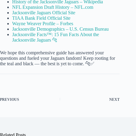
History of the Jacksonville Jaguars – Wikipedia
NFL Expansion Draft History – NFL.com
Jacksonville Jaguars Official Site
TIAA Bank Field Official Site
Wayne Weaver Profile – Forbes
Jacksonville Demographics – U.S. Census Bureau
Jacksonville Facts™: 15 Fun Facts About the
Jacksonville Jaguars 🐆
We hope this comprehensive guide has answered your
questions and fueled your Jaguars fandom! Keep rooting for
the teal and black — the best is yet to come. 🐆✅
PREVIOUS
NEXT
Related Posts