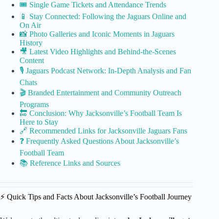
🎟️ Single Game Tickets and Attendance Trends
📱 Stay Connected: Following the Jaguars Online and
On Air
📸 Photo Galleries and Iconic Moments in Jaguars
History
🎥 Latest Video Highlights and Behind-the-Scenes
Content
🎙️ Jaguars Podcast Network: In-Depth Analysis and Fan
Chats
🎬 Branded Entertainment and Community Outreach
Programs
🔚 Conclusion: Why Jacksonville’s Football Team Is
Here to Stay
🔗 Recommended Links for Jacksonville Jaguars Fans
❓ Frequently Asked Questions About Jacksonville’s
Football Team
📚 Reference Links and Sources
⚡️ Quick Tips and Facts About Jacksonville’s Football Journey