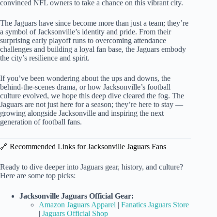
convinced NFL owners to take a chance on this vibrant city.
The Jaguars have since become more than just a team; they’re
a symbol of Jacksonville’s identity and pride. From their
surprising early playoff runs to overcoming attendance
challenges and building a loyal fan base, the Jaguars embody
the city’s resilience and spirit.
If you’ve been wondering about the ups and downs, the
behind-the-scenes drama, or how Jacksonville’s football
culture evolved, we hope this deep dive cleared the fog. The
Jaguars are not just here for a season; they’re here to stay —
growing alongside Jacksonville and inspiring the next
generation of football fans.
🔗 Recommended Links for Jacksonville Jaguars Fans
Ready to dive deeper into Jaguars gear, history, and culture?
Here are some top picks:
Jacksonville Jaguars Official Gear:
Amazon Jaguars Apparel
|
Fanatics Jaguars Store
|
Jaguars Official Shop