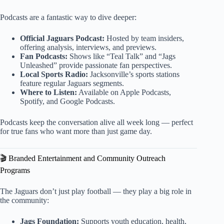
Podcasts are a fantastic way to dive deeper:
Official Jaguars Podcast:
Hosted by team insiders,
offering analysis, interviews, and previews.
Fan Podcasts:
Shows like “Teal Talk” and “Jags
Unleashed” provide passionate fan perspectives.
Local Sports Radio:
Jacksonville’s sports stations
feature regular Jaguars segments.
Where to Listen:
Available on Apple Podcasts,
Spotify, and Google Podcasts.
Podcasts keep the conversation alive all week long — perfect
for true fans who want more than just game day.
🎬 Branded Entertainment and Community Outreach
Programs
The Jaguars don’t just play football — they play a big role in
the community:
Jags Foundation:
Supports youth education, health,