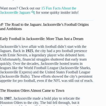
Want more? Check out our
15 Fun Facts About the
Jacksonville Jaguars 🐆
for some quirky insider info!
🏈 The Road to the Jaguars: Jacksonville’s Football Origins
and Ambitions
Early Football in Jacksonville: More Than Just a Dream
Jacksonville’s love affair with football didn’t start with the
Jaguars. Back in
1925
, the city had a pro football presence
with Ernie Nevers, a legendary player who debuted here.
Unfortunately, financial struggles shuttered that early team
quickly. Over the decades, Jacksonville hosted teams in
leagues like the World Football League (Jacksonville Sharks,
Jacksonville Express) and the United States Football League
(Jacksonville Bulls). These efforts showed the city’s persistent
appetite for pro football, even if the NFL was still out of reach.
The Houston Oilers Almost Came to Town
In
1987
, Jacksonville made a bold play to relocate the
Houston Oilers to the city. The bid fell through, but it