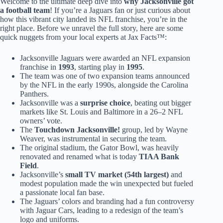
Welcome to the ultimate deep dive into
why Jacksonville got
a football team
! If you’re a Jaguars fan or just curious about
how this vibrant city landed its NFL franchise, you’re in the
right place. Before we unravel the full story, here are some
quick nuggets from your local experts at Jax Facts™:
Jacksonville Jaguars were awarded an NFL expansion
franchise in
1993
, starting play in
1995
.
The team was one of two expansion teams announced
by the NFL in the early 1990s, alongside the Carolina
Panthers.
Jacksonville was a
surprise choice
, beating out bigger
markets like St. Louis and Baltimore in a 26–2 NFL
owners’ vote.
The
Touchdown Jacksonville!
group, led by Wayne
Weaver, was instrumental in securing the team.
The original stadium, the Gator Bowl, was heavily
renovated and renamed what is today
TIAA Bank
Field
.
Jacksonville’s
small TV market (54th largest)
and
modest population made the win unexpected but fueled
a passionate local fan base.
The Jaguars’ colors and branding had a fun controversy
with Jaguar Cars, leading to a redesign of the team’s
logo and uniforms.