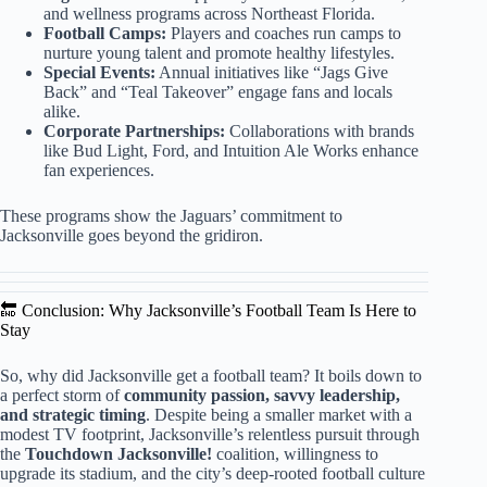
and wellness programs across Northeast Florida.
Football Camps:
Players and coaches run camps to
nurture young talent and promote healthy lifestyles.
Special Events:
Annual initiatives like “Jags Give
Back” and “Teal Takeover” engage fans and locals
alike.
Corporate Partnerships:
Collaborations with brands
like Bud Light, Ford, and Intuition Ale Works enhance
fan experiences.
These programs show the Jaguars’ commitment to
Jacksonville goes beyond the gridiron.
🔚 Conclusion: Why Jacksonville’s Football Team Is Here to
Stay
So, why did Jacksonville get a football team? It boils down to
a perfect storm of
community passion, savvy leadership,
and strategic timing
. Despite being a smaller market with a
modest TV footprint, Jacksonville’s relentless pursuit through
the
Touchdown Jacksonville!
coalition, willingness to
upgrade its stadium, and the city’s deep-rooted football culture