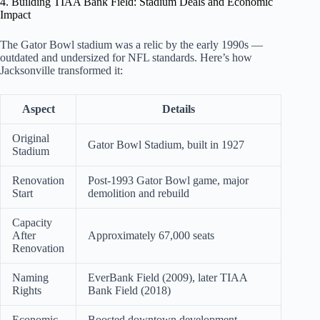
4. Building TIAA Bank Field: Stadium Deals and Economic
Impact
The Gator Bowl stadium was a relic by the early 1990s —
outdated and undersized for NFL standards. Here’s how
Jacksonville transformed it:
Aspect
Details
Original
Gator Bowl Stadium, built in 1927
Stadium
Renovation
Post-1993 Gator Bowl game, major
Start
demolition and rebuild
Capacity
After
Approximately 67,000 seats
Renovation
Naming
EverBank Field (2009), later TIAA
Rights
Bank Field (2018)
Economic
Boosted downtown development,