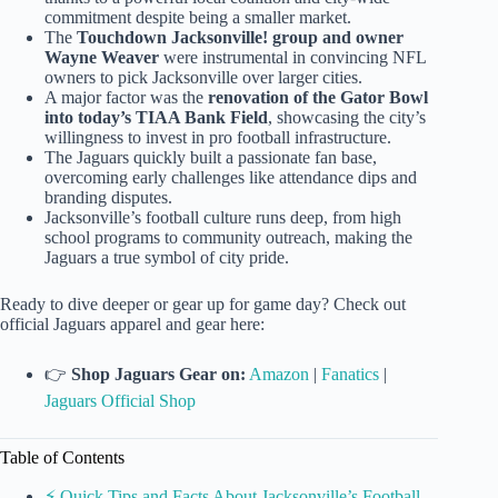
commitment despite being a smaller market.
The
Touchdown Jacksonville! group and owner
Wayne Weaver
were instrumental in convincing NFL
owners to pick Jacksonville over larger cities.
A major factor was the
renovation of the Gator Bowl
into today’s TIAA Bank Field
, showcasing the city’s
willingness to invest in pro football infrastructure.
The Jaguars quickly built a passionate fan base,
overcoming early challenges like attendance dips and
branding disputes.
Jacksonville’s football culture runs deep, from high
school programs to community outreach, making the
Jaguars a true symbol of city pride.
Ready to dive deeper or gear up for game day? Check out
official Jaguars apparel and gear here:
👉
Shop Jaguars Gear on:
Amazon
|
Fanatics
|
Jaguars Official Shop
Table of Contents
⚡️ Quick Tips and Facts About Jacksonville’s Football