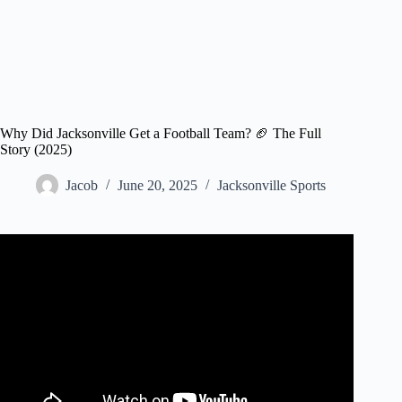
Why Did Jacksonville Get a Football Team? 🏈 The Full
Story (2025)
Jacob
June 20, 2025
Jacksonville Sports
Video: Why in the World Does Jacksonville Have an NFL
Team?