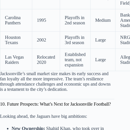
Field
Bank
Carolina
Playoffs in
1995
Medium
Amer
Panthers
2nd season
Stad
Houston
Playoffs in
NR
2002
Large
Texans
3rd season
Stad
Established
Las Vegas
Relocated
Alleg
team, not
Large
Raiders
2020
Stad
expansion
Jacksonville’s small market size makes its early success and
fan loyalty all the more impressive. The team’s resilience
through attendance challenges and economic ups and downs
is a testament to the city’s dedication.
10. Future Prospects: What’s Next for Jacksonville Football?
Looking ahead, the Jaguars have big ambitions:
New Ownership:
Shahid Khan, who took over in