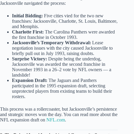
Jacksonville navigated the process:
Initial Bidding:
Five cities vied for the two new
franchises: Jacksonville, Charlotte, St. Louis, Baltimore,
and Memphis.
Charlotte First:
The Carolina Panthers were awarded
the first franchise in October 1993.
Jacksonville’s Temporary Withdrawal:
Lease
negotiation issues with the city caused Jacksonville to
briefly pull out in July 1993, raising doubts.
Surprise Victory:
Despite being the underdog,
Jacksonville was awarded the second franchise in
November 1993 in a 26–2 vote by NFL owners — a
landslide!
Expansion Draft:
The Jaguars and Panthers
participated in the 1995 expansion draft, selecting
unprotected players from existing teams to build their
rosters.
This process was a rollercoaster, but Jacksonville’s persistence
and strategic moves won the day. You can read more about the
NFL expansion draft on
NFL.com
.