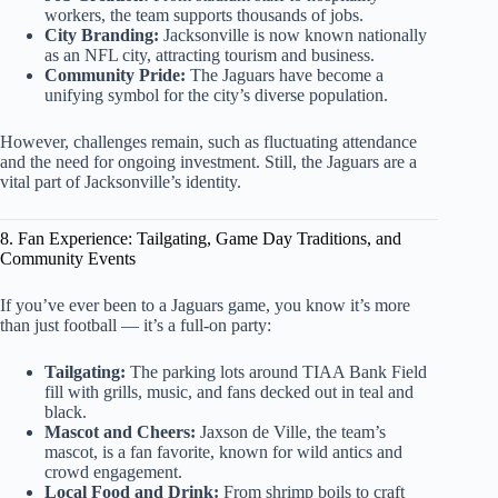
workers, the team supports thousands of jobs.
City Branding:
Jacksonville is now known nationally
as an NFL city, attracting tourism and business.
Community Pride:
The Jaguars have become a
unifying symbol for the city’s diverse population.
However, challenges remain, such as fluctuating attendance
and the need for ongoing investment. Still, the Jaguars are a
vital part of Jacksonville’s identity.
8. Fan Experience: Tailgating, Game Day Traditions, and
Community Events
If you’ve ever been to a Jaguars game, you know it’s more
than just football — it’s a full-on party:
Tailgating:
The parking lots around TIAA Bank Field
fill with grills, music, and fans decked out in teal and
black.
Mascot and Cheers:
Jaxson de Ville, the team’s
mascot, is a fan favorite, known for wild antics and
crowd engagement.
Local Food and Drink:
From shrimp boils to craft