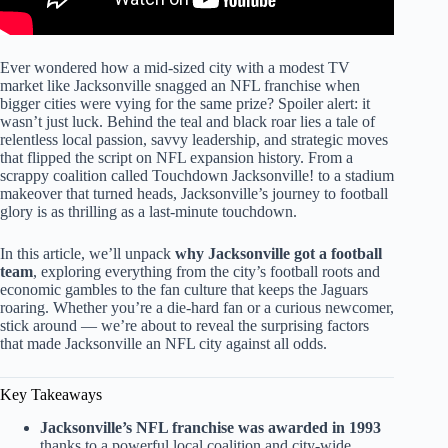
Ever wondered how a mid-sized city with a modest TV
market like Jacksonville snagged an NFL franchise when
bigger cities were vying for the same prize? Spoiler alert: it
wasn’t just luck. Behind the teal and black roar lies a tale of
relentless local passion, savvy leadership, and strategic moves
that flipped the script on NFL expansion history. From a
scrappy coalition called Touchdown Jacksonville! to a stadium
makeover that turned heads, Jacksonville’s journey to football
glory is as thrilling as a last-minute touchdown.
In this article, we’ll unpack
why Jacksonville got a football
team
, exploring everything from the city’s football roots and
economic gambles to the fan culture that keeps the Jaguars
roaring. Whether you’re a die-hard fan or a curious newcomer,
stick around — we’re about to reveal the surprising factors
that made Jacksonville an NFL city against all odds.
Key Takeaways
Jacksonville’s NFL franchise was awarded in 1993
thanks to a powerful local coalition and city-wide