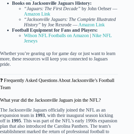
Books on Jacksonville Jaguars History:
“Jaguars: The First Decade”
by John Oehser —
Amazon Link
“Jacksonville Jaguars: The Complete Illustrated
History”
by Joe Rexrode —
Amazon Link
Football Equipment for Fans and Players:
Wilson NFL Footballs on Amazon
|
Nike NFL
Jerseys
Whether you’re gearing up for game day or just want to learn
more, these resources will keep you connected to Jaguars
pride.
❓ Frequently Asked Questions About Jacksonville’s Football
Team
What year did the Jacksonville Jaguars join the NFL?
The Jacksonville Jaguars officially joined the NFL as an
expansion team in
1993
, with their inaugural season kicking
off in
1995
. This was part of the NFL’s early 1990s expansion
plan that also introduced the Carolina Panthers. The team’s
establishment marked the return of professional football to