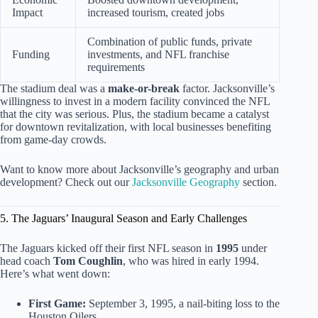
Impact
increased tourism, created jobs
Combination of public funds, private
Funding
investments, and NFL franchise
requirements
The stadium deal was a
make-or-break
factor. Jacksonville’s
willingness to invest in a modern facility convinced the NFL
that the city was serious. Plus, the stadium became a catalyst
for downtown revitalization, with local businesses benefiting
from game-day crowds.
Want to know more about Jacksonville’s geography and urban
development? Check out our
Jacksonville Geography
section.
5. The Jaguars’ Inaugural Season and Early Challenges
The Jaguars kicked off their first NFL season in
1995
under
head coach
Tom Coughlin
, who was hired in early 1994.
Here’s what went down:
First Game:
September 3, 1995, a nail-biting loss to the
Houston Oilers.