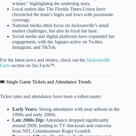
winner,” highlighting the underdog story.
Local outlets like The Florida Times-Union have
chronicled the team’s highs and lows with passionate
coverage.
National media often focus on Jacksonville’s small
market challenges, but also its loyal fan base.
Social media and digital platforms have expanded fan
engagement, with the Jaguars active on Twitter,
Instagram, and TikTok.
For the latest news and stories, check out the
Jacksonville
Facts
section on Jax Facts™.
🎟️ Single Game Tickets and Attendance Trends
Ticket sales and attendance have been a rollercoaster:
Early Years:
Strong attendance with near sellouts in the
1990s and early 2000s.
Late 2000s Dip:
Attendance dropped significantly
around 2009, leading to TV blackouts and concerns
from NFL Commissioner Roger Goodell.