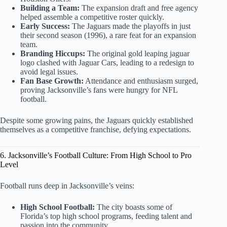
Building a Team:
The expansion draft and free agency
helped assemble a competitive roster quickly.
Early Success:
The Jaguars made the playoffs in just
their second season (1996), a rare feat for an expansion
team.
Branding Hiccups:
The original gold leaping jaguar
logo clashed with Jaguar Cars, leading to a redesign to
avoid legal issues.
Fan Base Growth:
Attendance and enthusiasm surged,
proving Jacksonville’s fans were hungry for NFL
football.
Despite some growing pains, the Jaguars quickly established
themselves as a competitive franchise, defying expectations.
6. Jacksonville’s Football Culture: From High School to Pro
Level
Football runs deep in Jacksonville’s veins:
High School Football:
The city boasts some of
Florida’s top high school programs, feeding talent and
passion into the community.