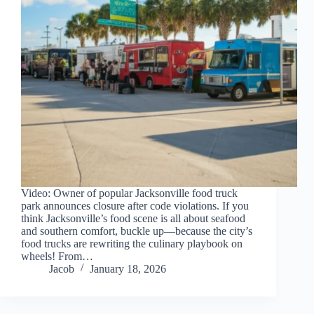
Video: Owner of popular Jacksonville food truck
park announces closure after code violations. If you
think Jacksonville’s food scene is all about seafood
and southern comfort, buckle up—because the city’s
food trucks are rewriting the culinary playbook on
wheels! From…
Jacob
January 18, 2026