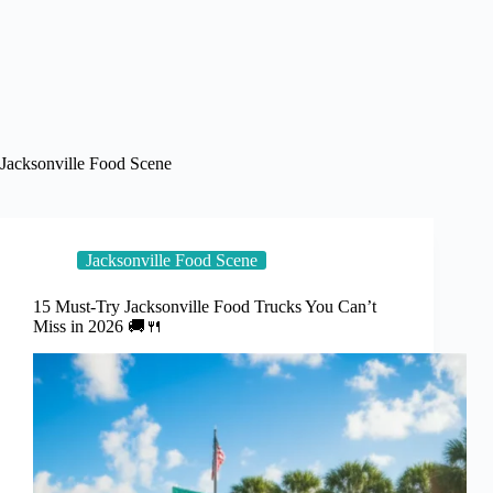
Jacksonville Food Scene
Jacksonville Food Scene
15 Must-Try Jacksonville Food Trucks You Can’t
Miss in 2026 🚚🍴