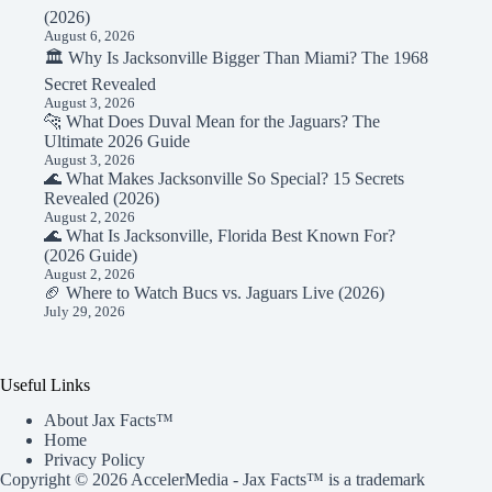
(2026)
August 6, 2026
🏛️ Why Is Jacksonville Bigger Than Miami? The 1968
Secret Revealed
August 3, 2026
🐆 What Does Duval Mean for the Jaguars? The
Ultimate 2026 Guide
August 3, 2026
🌊 What Makes Jacksonville So Special? 15 Secrets
Revealed (2026)
August 2, 2026
🌊 What Is Jacksonville, Florida Best Known For?
(2026 Guide)
August 2, 2026
🏈 Where to Watch Bucs vs. Jaguars Live (2026)
July 29, 2026
Useful Links
About Jax Facts™
Home
Privacy Policy
Copyright © 2026
AccelerMedia
- Jax Facts™ is a trademark