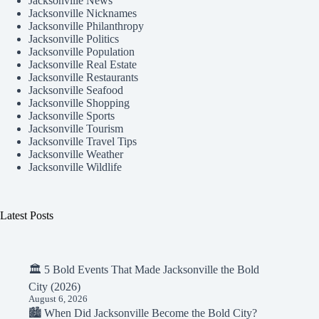
Jacksonville News
Jacksonville Nicknames
Jacksonville Philanthropy
Jacksonville Politics
Jacksonville Population
Jacksonville Real Estate
Jacksonville Restaurants
Jacksonville Seafood
Jacksonville Shopping
Jacksonville Sports
Jacksonville Tourism
Jacksonville Travel Tips
Jacksonville Weather
Jacksonville Wildlife
Latest Posts
🏛️ 5 Bold Events That Made Jacksonville the Bold
City (2026)
August 6, 2026
🏙️ When Did Jacksonville Become the Bold City?