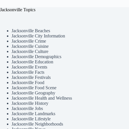
Jacksonville Topics
Jacksonville Beaches
Jacksonville City Information
Jacksonville Crime
Jacksonville Cuisine
Jacksonville Culture
Jacksonville Demographics
Jacksonville Education
Jacksonville Events
Jacksonville Facts
Jacksonville Festivals
Jacksonville Food
Jacksonville Food Scene
Jacksonville Geography
Jacksonville Health and Wellness
Jacksonville History
Jacksonville Jobs
Jacksonville Landmarks
Jacksonville Lifestyle
Jacksonville Neighborhoods