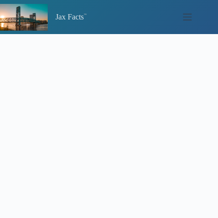
Skip
to
Jax Facts
content