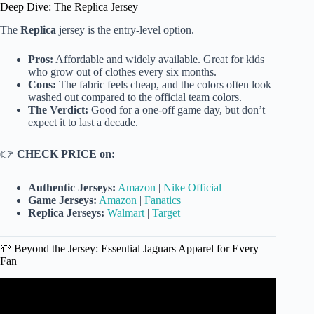
Deep Dive: The Replica Jersey
The
Replica
jersey is the entry-level option.
Pros:
Affordable and widely available. Great for kids
who grow out of clothes every six months.
Cons:
The fabric feels cheap, and the colors often look
washed out compared to the official team colors.
The Verdict:
Good for a one-off game day, but don’t
expect it to last a decade.
👉
CHECK PRICE on:
Authentic Jerseys:
Amazon
|
Nike Official
Game Jerseys:
Amazon
|
Fanatics
Replica Jerseys:
Walmart
|
Target
👕 Beyond the Jersey: Essential Jaguars Apparel for Every
Fan
Video: Anne Roy Shares New Jaguars Merch.