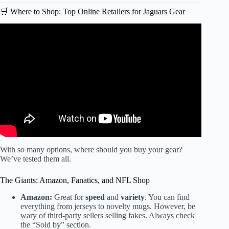
🛒 Where to Shop: Top Online Retailers for Jaguars Gear
Video: Good Jacksonville Jaguars Rivet Logo T-Shirt.
With so many options, where should you buy your gear?
We’ve tested them all.
The Giants: Amazon, Fanatics, and NFL Shop
Amazon:
Great for
speed
and
variety
. You can find
everything from jerseys to novelty mugs. However, be
wary of third-party sellers selling fakes. Always check
the “Sold by” section.