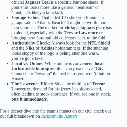
official
Jaguars Teal
is a specific Pantone shade. If
your shirt looks more like a generic “seafoam” or
“mint,” it’s likely a knockoff.
Vintage Value:
That faded 195 shirt you found at a
garage sale in Atlantic Beach? It might be worth more
than your car. The market for
vintage Jaguars gear
has
exploded, especially with the
Trevor Lawrence
era
bringing new fans and old collectors back to the fold.
Authenticity Check:
Always look for the
NFL Shield
and the
Nike
or
Adidas
hologram tags. If the stitching
looks sloppy or the logo is peling after one wash,
you’ve got a fake.
Local vs. Online:
While online is convenient,
local
Jacksonville boutiques
often carry exclusive “City
Connect” or “Swamp” themed items you won’t find on
Amazon.
The Lawrence Effect:
Since the drafting of
Trevor
Lawrence
, demand for his jersey has skyrocketed,
often leading to stock shortages. If you see one in stock,
buy it immediately
.
For a deeper dive into the team’s impact on our city, check out
our full breakdown on
Jacksonville Jaguars
.