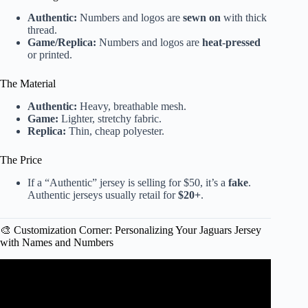
Authentic:
Numbers and logos are
sewn on
with thick
thread.
Game/Replica:
Numbers and logos are
heat-pressed
or printed.
The Material
Authentic:
Heavy, breathable mesh.
Game:
Lighter, stretchy fabric.
Replica:
Thin, cheap polyester.
The Price
If a “Authentic” jersey is selling for $50, it’s a
fake
.
Authentic jerseys usually retail for
$20+
.
🎨 Customization Corner: Personalizing Your Jaguars Jersey
with Names and Numbers
Video: Fans are loading up on merch to wear ahead of
Jaguars game — but one piece is particularly popular.