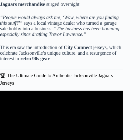
Jaguars merchandise
surged overnight.
“People would always ask me, ‘Wow, where are you finding
this stuff?'”
says a local vintage dealer who turned a garage
sale hobby into a business.
“The business has been booming,
especially since drafting Trevor Lawrence.”
This era saw the introduction of
City Connect
jerseys, which
celebrate Jacksonville’s unique culture, and a resurgence of
interest in
retro 90s gear
.
🏆 The Ultimate Guide to Authentic Jacksonville Jaguars
Jerseys
Video: Jacksonville sports store owner drops $30,000 on
Travis Hunter Jaguars jerseys.