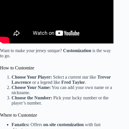
Want to make your jersey unique?
Customization
is the way
to go.
How to Customize
Choose Your Player:
Select a current star like
Trevor
Lawrence
or a legend like
Fred Taylor
.
Choose Your Name:
You can add your own name or a
nickname.
Choose the Number:
Pick your lucky number or the
player’s number.
Where to Customize
Fanatics:
Offers
on-site customization
with fast