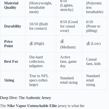
8/10
Material
(Heavyweight,
(Polyester,
(Lighter,
Quality
breathable
less
stretchy)
mesh)
breathable)
8/10 (Good
6/10
10/10 (Built
Durability
for casual
(Prone to
for contact)
wear)
pilling)
💰
Price
💰 (High)
💰 (Low)
Point
(Medium)
Die-hard
Active
Casual
Best For
collectors,
fans, game
fans, kids
tailgaters
day
True to NFL
Standard
Standard
Sizing
specs (often
retail
retail sizing
large)
sizing
Deep Dive: The Authentic Jersey
The
Nike Vapor Untouchable Elite
jersey is what the