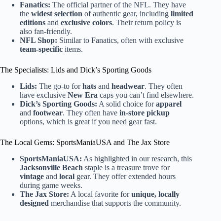
Fanatics:
The official partner of the NFL. They have
the
widest selection
of authentic gear, including
limited
editions
and
exclusive colors
. Their return policy is
also fan-friendly.
NFL Shop:
Similar to Fanatics, often with exclusive
team-specific
items.
The Specialists: Lids and Dick’s Sporting Goods
Lids:
The go-to for
hats
and
headwear
. They often
have exclusive
New Era
caps you can’t find elsewhere.
Dick’s Sporting Goods:
A solid choice for
apparel
and
footwear
. They often have
in-store pickup
options, which is great if you need gear fast.
The Local Gems: SportsManiaUSA and The Jax Store
SportsManiaUSA:
As highlighted in our research, this
Jacksonville Beach
staple is a treasure trove for
vintage
and
local
gear. They offer extended hours
during game weeks.
The Jax Store:
A local favorite for
unique, locally
designed
merchandise that supports the community.