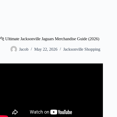
🐆 Ultimate Jacksonville Jaguars Merchandise Guide (2026)
Jacob
May 22, 2026
Jacksonville Shopping
Video: Local Jaguars apparel stores are ready for the new
season.