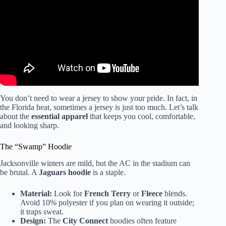
You don’t need to wear a jersey to show your pride. In fact, in
the Florida heat, sometimes a jersey is just too much. Let’s talk
about the
essential apparel
that keeps you cool, comfortable,
and looking sharp.
The “Swamp” Hoodie
Jacksonville winters are mild, but the AC in the stadium can
be brutal. A
Jaguars hoodie
is a staple.
Material:
Look for
French Terry
or
Fleece
blends.
Avoid 10% polyester if you plan on wearing it outside;
it traps sweat.
Design:
The
City Connect
hoodies often feature