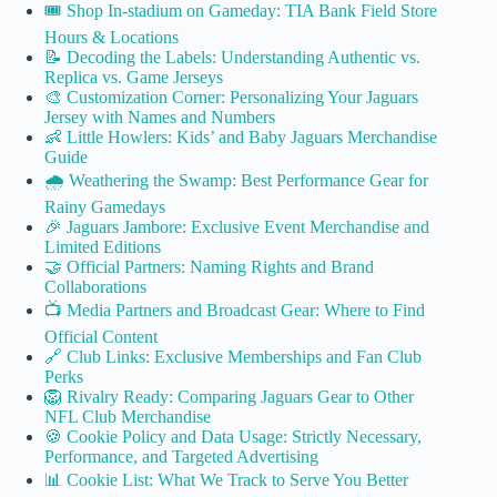
🎟️ Shop In-stadium on Gameday: TIA Bank Field Store
Hours & Locations
📝 Decoding the Labels: Understanding Authentic vs.
Replica vs. Game Jerseys
🎨 Customization Corner: Personalizing Your Jaguars
Jersey with Names and Numbers
👶 Little Howlers: Kids’ and Baby Jaguars Merchandise
Guide
🌧️ Weathering the Swamp: Best Performance Gear for
Rainy Gamedays
🎉 Jaguars Jambore: Exclusive Event Merchandise and
Limited Editions
🤝 Official Partners: Naming Rights and Brand
Collaborations
📺 Media Partners and Broadcast Gear: Where to Find
Official Content
🔗 Club Links: Exclusive Memberships and Fan Club
Perks
🦁 Rivalry Ready: Comparing Jaguars Gear to Other
NFL Club Merchandise
🍪 Cookie Policy and Data Usage: Strictly Necessary,
Performance, and Targeted Advertising
📊 Cookie List: What We Track to Serve You Better