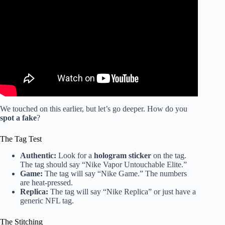
Video: Jaguars merch flying off the shelves at Sports
Mania in Jacksonville Beach.
We touched on this earlier, but let’s go deeper. How do you
spot a fake
?
The Tag Test
Authentic:
Look for a
hologram sticker
on the tag.
The tag should say “Nike Vapor Untouchable Elite.”
Game:
The tag will say “Nike Game.” The numbers
are heat-pressed.
Replica:
The tag will say “Nike Replica” or just have a
generic NFL tag.
The Stitching