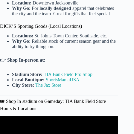
Location:
Downtown Jacksonville.
Why Go:
For
locally designed
apparel that celebrates
the city and the team. Great for gifts that feel special.
DICK’S Sporting Goods (Local Locations)
Locations:
St. Johns Town Center, Southside, etc.
Why Go:
Reliable stock of current season gear and the
ability to try things on.
👉
Shop In-person at:
Stadium Store:
TIA Bank Field Pro Shop
Local Boutique:
SportsManiaUSA
City Store:
The Jax Store
🎟️ Shop In-stadium on Gameday: TIA Bank Field Store
Hours & Locations
Video: Duval Drip: Fans flock to score Duvin x Jaguars
game day gear.