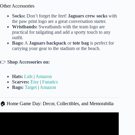
Other Accessories
Socks:
Don’t forget the feet!
Jaguars crew socks
with
the paw print logo are a great conversation starter.
Wristbands:
Sweatbands with the team logo are
practical for tailgating and add a sporty touch to any
outfit.
Bags:
A
Jaguars backpack
or
tote bag
is perfect for
carrying your gear to the stadium or the beach.
👉
Shop Accessories on:
Hats:
Lids
|
Amazon
Scarves:
Etsy
|
Fanatics
Bags:
Target
|
Amazon
🏠 Home Game Day: Decor, Collectibles, and Memorabilia
Video: More Jaguars gear arrives at Sports Mania in
Jacksonville Beach.