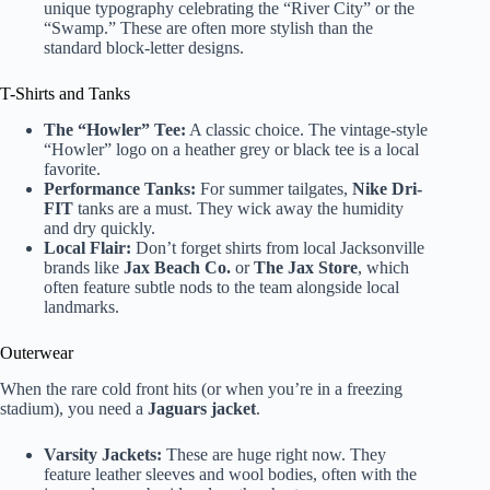
unique typography celebrating the “River City” or the
“Swamp.” These are often more stylish than the
standard block-letter designs.
T-Shirts and Tanks
The “Howler” Tee:
A classic choice. The vintage-style
“Howler” logo on a heather grey or black tee is a local
favorite.
Performance Tanks:
For summer tailgates,
Nike Dri-
FIT
tanks are a must. They wick away the humidity
and dry quickly.
Local Flair:
Don’t forget shirts from local Jacksonville
brands like
Jax Beach Co.
or
The Jax Store
, which
often feature subtle nods to the team alongside local
landmarks.
Outerwear
When the rare cold front hits (or when you’re in a freezing
stadium), you need a
Jaguars jacket
.
Varsity Jackets:
These are huge right now. They
feature leather sleeves and wool bodies, often with the