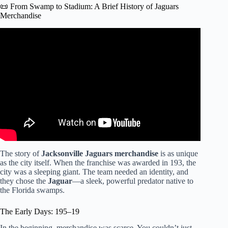
📜 From Swamp to Stadium: A Brief History of Jaguars
Merchandise
Video: Creating Black History | Ep.1 – Final Lap Vintage |
Jacksonville Jaguars.
The story of
Jacksonville Jaguars merchandise
is as unique
as the city itself. When the franchise was awarded in 193, the
city was a sleeping giant. The team needed an identity, and
they chose the
Jaguar
—a sleek, powerful predator native to
the Florida swamps.
The Early Days: 195–19
In the beginning, merchandise was scarce. You couldn’t just