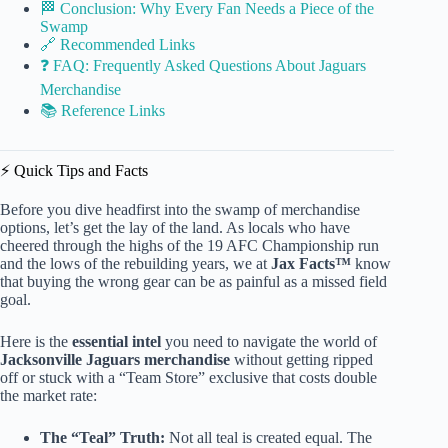
🏁 Conclusion: Why Every Fan Needs a Piece of the
Swamp
🔗 Recommended Links
❓ FAQ: Frequently Asked Questions About Jaguars
Merchandise
📚 Reference Links
⚡️ Quick Tips and Facts
Before you dive headfirst into the swamp of merchandise
options, let’s get the lay of the land. As locals who have
cheered through the highs of the 19 AFC Championship run
and the lows of the rebuilding years, we at
Jax Facts™
know
that buying the wrong gear can be as painful as a missed field
goal.
Here is the
essential intel
you need to navigate the world of
Jacksonville Jaguars merchandise
without getting ripped
off or stuck with a “Team Store” exclusive that costs double
the market rate:
The “Teal” Truth:
Not all teal is created equal. The