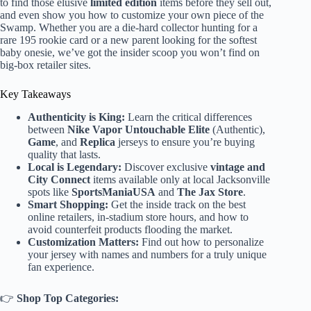
to find those elusive
limited edition
items before they sell out,
and even show you how to customize your own piece of the
Swamp. Whether you are a die-hard collector hunting for a
rare 195 rookie card or a new parent looking for the softest
baby onesie, we’ve got the insider scoop you won’t find on
big-box retailer sites.
Key Takeaways
Authenticity is King:
Learn the critical differences
between
Nike Vapor Untouchable Elite
(Authentic),
Game
, and
Replica
jerseys to ensure you’re buying
quality that lasts.
Local is Legendary:
Discover exclusive
vintage and
City Connect
items available only at local Jacksonville
spots like
SportsManiaUSA
and
The Jax Store
.
Smart Shopping:
Get the inside track on the best
online retailers, in-stadium store hours, and how to
avoid counterfeit products flooding the market.
Customization Matters:
Find out how to personalize
your jersey with names and numbers for a truly unique
fan experience.
👉
Shop Top Categories: