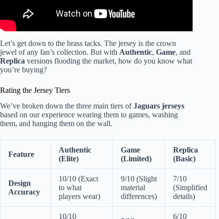
Let’s get down to the brass tacks. The jersey is the crown
jewel of any fan’s collection. But with
Authentic
,
Game
, and
Replica
versions flooding the market, how do you know what
you’re buying?
Rating the Jersey Tiers
We’ve broken down the three main tiers of
Jaguars jerseys
based on our experience wearing them to games, washing
them, and hanging them on the wall.
Authentic
Game
Replica
Feature
(Elite)
(Limited)
(Basic)
10/10 (Exact
9/10 (Slight
7/10
Design
to what
material
(Simplified
Accuracy
players wear)
differences)
details)
10/10
6/10