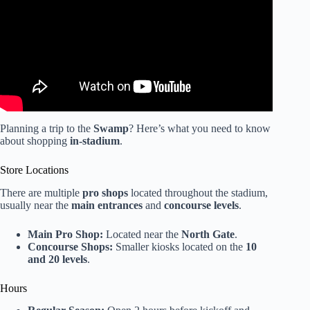
Planning a trip to the
Swamp
? Here’s what you need to know
about shopping
in-stadium
.
Store Locations
There are multiple
pro shops
located throughout the stadium,
usually near the
main entrances
and
concourse levels
.
Main Pro Shop:
Located near the
North Gate
.
Concourse Shops:
Smaller kiosks located on the
10
and 20 levels
.
Hours