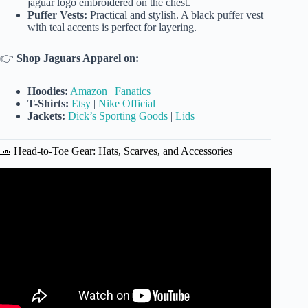
jaguar logo embroidered on the chest.
Puffer Vests:
Practical and stylish. A black puffer vest
with teal accents is perfect for layering.
👉
Shop Jaguars Apparel on:
Hoodies:
Amazon
|
Fanatics
T-Shirts:
Etsy
|
Nike Official
Jackets:
Dick’s Sporting Goods
|
Lids
🧢 Head-to-Toe Gear: Hats, Scarves, and Accessories
Video: New Jacksonville Jaguars Merch Alert!