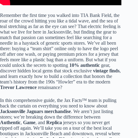
Remember the first time you walked into TIA Bank Field, the
roar of the crowd hitting you like a tidal wave, and the sea of
teal stretching as far as the eye can see? That electric feeling is
what we live for here in Jacksonville, but finding the gear to
match that passion can sometimes feel like searching for a
needle in a haystack of generic sports stores. We’ve all been
there: buying a “team shirt” online only to have the logo peel
off after one wash, or paying premium prices for a jersey that
feels more like a plastic bag than a uniform. But what if you
could unlock the secrets to spotting
10% authentic
gear,
discover hidden local gems that stock exclusive
vintage finds
,
and learn exactly how to build a collection that honors the
team’s history from the 190s “Howler” era to the modern
Trevor Lawrence
renaissance?
In this comprehensive guide, the Jax Facts™ team is pulling
back the curtain on everything you need to know about
Jacksonville Jaguars merchandise
. We aren’t just listing
stores; we’re breaking down the difference between
Authentic
,
Game
, and
Replica
jerseys so you never get
ripped off again. We’ll take you on a tour of the best local
boutiques in Jacksonville Beach and downtown, reveal where