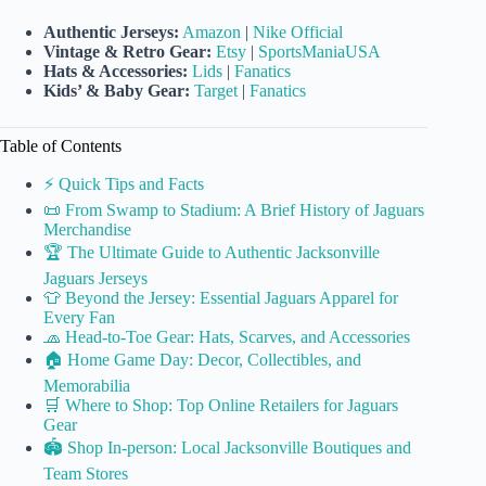
Authentic Jerseys:
Amazon
|
Nike Official
Vintage & Retro Gear:
Etsy
|
SportsManiaUSA
Hats & Accessories:
Lids
|
Fanatics
Kids’ & Baby Gear:
Target
|
Fanatics
Table of Contents
⚡️ Quick Tips and Facts
📜 From Swamp to Stadium: A Brief History of Jaguars
Merchandise
🏆 The Ultimate Guide to Authentic Jacksonville
Jaguars Jerseys
👕 Beyond the Jersey: Essential Jaguars Apparel for
Every Fan
🧢 Head-to-Toe Gear: Hats, Scarves, and Accessories
🏠 Home Game Day: Decor, Collectibles, and
Memorabilia
🛒 Where to Shop: Top Online Retailers for Jaguars
Gear
🏟️ Shop In-person: Local Jacksonville Boutiques and
Team Stores