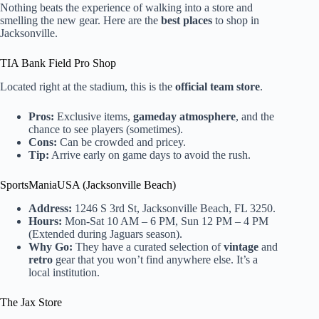
Nothing beats the experience of walking into a store and
smelling the new gear. Here are the
best places
to shop in
Jacksonville.
TIA Bank Field Pro Shop
Located right at the stadium, this is the
official team store
.
Pros:
Exclusive items,
gameday atmosphere
, and the
chance to see players (sometimes).
Cons:
Can be crowded and pricey.
Tip:
Arrive early on game days to avoid the rush.
SportsManiaUSA (Jacksonville Beach)
Address:
1246 S 3rd St, Jacksonville Beach, FL 3250.
Hours:
Mon-Sat 10 AM – 6 PM, Sun 12 PM – 4 PM
(Extended during Jaguars season).
Why Go:
They have a curated selection of
vintage
and
retro
gear that you won’t find anywhere else. It’s a
local institution.
The Jax Store