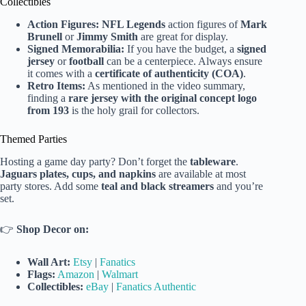
Collectibles
Action Figures:
NFL Legends
action figures of
Mark
Brunell
or
Jimmy Smith
are great for display.
Signed Memorabilia:
If you have the budget, a
signed
jersey
or
football
can be a centerpiece. Always ensure
it comes with a
certificate of authenticity (COA)
.
Retro Items:
As mentioned in the video summary,
finding a
rare jersey with the original concept logo
from 193
is the holy grail for collectors.
Themed Parties
Hosting a game day party? Don’t forget the
tableware
.
Jaguars plates, cups, and napkins
are available at most
party stores. Add some
teal and black streamers
and you’re
set.
👉
Shop Decor on:
Wall Art:
Etsy
|
Fanatics
Flags:
Amazon
|
Walmart
Collectibles:
eBay
|
Fanatics Authentic