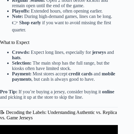
Regular Season:
Open 2 hours before kickoff and
remain open until the end of the game.
Playoffs:
Extended hours, often opening earlier.
Note:
During high-demand games, lines can be long.
👉
Shop early
if you want to avoid missing the first
quarter.
What to Expect
Crowds:
Expect long lines, especially for
jerseys
and
hats
.
Selection:
The main shop has the full range, but the
kiosks often have limited stock.
Payment:
Most stores accept
credit cards
and
mobile
payments
, but cash is always good to have.
Pro Tip:
If you’re buying a jersey, consider buying it
online
and picking it up at the store to skip the line.
📝 Decoding the Labels: Understanding Authentic vs. Replica
vs. Game Jerseys