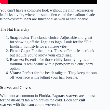
You can’t have a complete look without the right accessories.
In Jacksonville, where the sun is fierce and the stadium shade
is non-existent,
hats
are functional as well as fashionable.
The Hat Hierarchy
Snapbacks:
The classic choice. Adjustable and great
for showing off the
Jaguars logo
. Look for the “Old
English” font style for a vintage vibe.
Fitted Caps:
For the purist. These offer a cleaner look
but require you to know your exact size.
Beanies:
Essential for those chilly January nights at the
stadium. A teal beanie with a pom-pom is a cute, cozy
option.
Visors:
Perfect for the beach tailgate. They keep the sun
off your face while letting your hair breathe.
Scarves and Gloves
While not as common in Florida,
Jaguars scarves
are a must
for the die-hard fan who braves the cold. Look for
knit
scarves
with the team colors woven in.