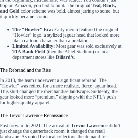
hop on Amazon; you had to hunt. The original
Teal, Black,
and Gold
color scheme was bold, almost jarring to some, but
it quickly became iconic.
The “Howler” Era:
Early merch featured the original
“Howler” logo, a stylized jaguar head that looked more
like a cartoon character than a predator.
Limited Availability:
Most gear was sold exclusively at
TIA Bank Field
(then the Alltel Stadium) or local
department stores like
Dillard’s
.
The Rebrand and the Rise
In 2013, the team underwent a significant rebrand. The
“Howler” was retired for a more realistic, fierce jaguar head.
This shift changed the merchandise landscape. Suddenly, the
gear looked more “premium,” aligning with the NFL’s push
for higher-quality apparel.
The Trevor Lawrence Renaissance
Fast forward to 2021. The arrival of
Trevor Lawrence
didn’t
just change the quarterback room; it changed the retail
landscape. As noted by local collectors, the demand for