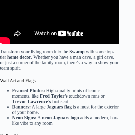
Transform your living room into the
Swamp
with some top-
tier
home decor
. Whether you have a man cave, a girl cave,
or just a corner of the family room, there’s a way to show your
team spirit.
Wall Art and Flags
Framed Photos:
High-quality prints of iconic
moments, like
Fred Taylor’s
touchdown runs or
Trevor Lawrence’s
first start.
Banners:
A large
Jaguars flag
is a must for the exterior
of your home.
Neon Signs:
A
neon Jaguars logo
adds a modern, bar-
like vibe to any room.