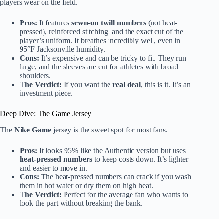
players wear on the field.
Pros:
It features
sewn-on twill numbers
(not heat-
pressed), reinforced stitching, and the exact cut of the
player’s uniform. It breathes incredibly well, even in
95°F Jacksonville humidity.
Cons:
It’s expensive and can be tricky to fit. They run
large, and the sleeves are cut for athletes with broad
shoulders.
The Verdict:
If you want the
real deal
, this is it. It’s an
investment piece.
Deep Dive: The Game Jersey
The
Nike Game
jersey is the sweet spot for most fans.
Pros:
It looks 95% like the Authentic version but uses
heat-pressed numbers
to keep costs down. It’s lighter
and easier to move in.
Cons:
The heat-pressed numbers can crack if you wash
them in hot water or dry them on high heat.
The Verdict:
Perfect for the average fan who wants to
look the part without breaking the bank.