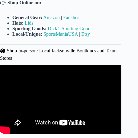
👉
Shop Online on:
General Gear:
Amazon
|
Fanatics
Hats:
Lids
Sporting Goods:
Dick’s Sporting Goods
Local/Unique:
SportsManiaUSA
|
Etsy
🏟️ Shop In-person: Local Jacksonville Boutiques and Team
Stores
Video: Jacksonville Jaguars Nike Camo Salute to Service
Game Jersey – 4K.