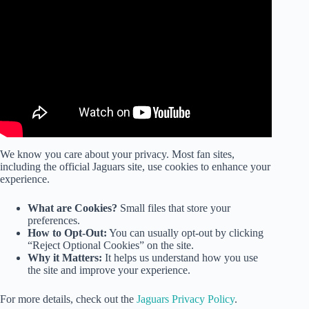
Video: What the NFL Just Handed the Colts Is Insane.
We know you care about your privacy. Most fan sites,
including the official Jaguars site, use cookies to enhance your
experience.
What are Cookies?
Small files that store your
preferences.
How to Opt-Out:
You can usually opt-out by clicking
“Reject Optional Cookies” on the site.
Why it Matters:
It helps us understand how you use
the site and improve your experience.
For more details, check out the
Jaguars Privacy Policy
.