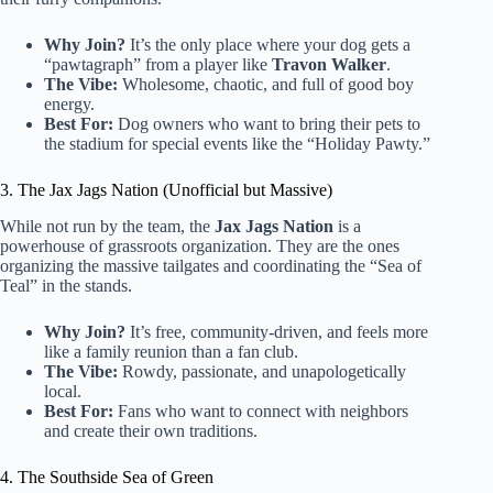
Why Join?
It’s the only place where your dog gets a
“pawtagraph” from a player like
Travon Walker
.
The Vibe:
Wholesome, chaotic, and full of good boy
energy.
Best For:
Dog owners who want to bring their pets to
the stadium for special events like the “Holiday Pawty.”
3. The Jax Jags Nation (Unofficial but Massive)
While not run by the team, the
Jax Jags Nation
is a
powerhouse of grassroots organization. They are the ones
organizing the massive tailgates and coordinating the “Sea of
Teal” in the stands.
Why Join?
It’s free, community-driven, and feels more
like a family reunion than a fan club.
The Vibe:
Rowdy, passionate, and unapologetically
local.
Best For:
Fans who want to connect with neighbors
and create their own traditions.
4. The Southside Sea of Green