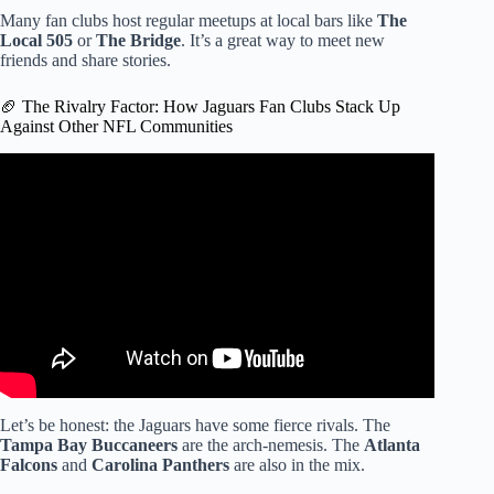
Many fan clubs host regular meetups at local bars like
The
Local 505
or
The Bridge
. It’s a great way to meet new
friends and share stories.
🏈 The Rivalry Factor: How Jaguars Fan Clubs Stack Up
Against Other NFL Communities
Video: Jaguars fans filled with excitement after team snags
AFC South title.
Let’s be honest: the Jaguars have some fierce rivals. The
Tampa Bay Buccaneers
are the arch-nemesis. The
Atlanta
Falcons
and
Carolina Panthers
are also in the mix.