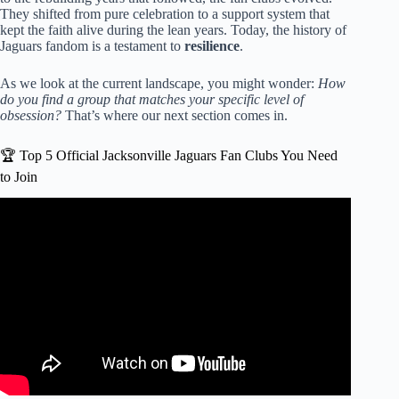
They shifted from pure celebration to a support system that
kept the faith alive during the lean years. Today, the history of
Jaguars fandom is a testament to
resilience
.
As we look at the current landscape, you might wonder:
How
do you find a group that matches your specific level of
obsession?
That’s where our next section comes in.
🏆 Top 5 Official Jacksonville Jaguars Fan Clubs You Need
to Join
Video: ‘We let the Texans beat us’: Jags fans devastated
over unbelievable 19-point collapse.