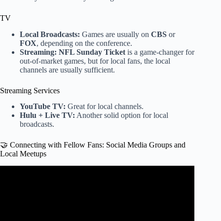
TV
Local Broadcasts:
Games are usually on
CBS
or
FOX
, depending on the conference.
Streaming:
NFL Sunday Ticket
is a game-changer for
out-of-market games, but for local fans, the local
channels are usually sufficient.
Streaming Services
YouTube TV:
Great for local channels.
Hulu + Live TV:
Another solid option for local
broadcasts.
🤝 Connecting with Fellow Fans: Social Media Groups and
Local Meetups
Video: 360° View: Jaguars fans know how to tailgate.