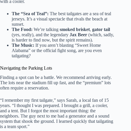
with a cooler.
The “Sea of Teal”:
The best tailgates are a sea of teal
jerseys. It’s a visual spectacle that rivals the beach at
sunset.
The Food:
We’re talking
smoked brisket
,
gator tail
(yes, really), and the legendary
Jax Beer
(which, sadly,
is harder to find now, but the spirit remains).
The Music:
If you aren’t blasting “Sweet Home
Alabama” or the official fight song, are you even
tailgating?
Navigating the Parking Lots
Finding a spot can be a battle. We recommend arriving early.
The lots near the stadium fill up fast, and the “premium” lots
often require a reservation.
“I remember my first tailgate,” says Sarah, a local fan of 15
years. “I thought I was prepared. I brought a grill, a cooler,
and a tent. But I forgot the most important thing: the
neighbors. The guy next to me had a generator and a sound
system that shook the ground. I learned quickly that tailgating
is a team sport.”