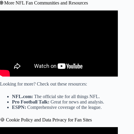
🌐 More NFL Fan Communities and Resources
Video: Jacksonville Jaguars Stadium.
Looking for more? Check out these resources:
NFL.com:
The official site for all things NFL.
Pro Football Talk:
Great for news and analysis.
ESPN:
Comprehensive coverage of the league.
🍪 Cookie Policy and Data Privacy for Fan Sites