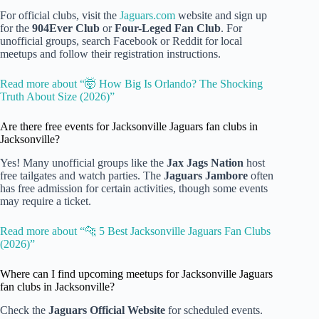
For official clubs, visit the
Jaguars.com
website and sign up
for the
904Ever Club
or
Four-Leged Fan Club
. For
unofficial groups, search Facebook or Reddit for local
meetups and follow their registration instructions.
Read more about “🤯 How Big Is Orlando? The Shocking
Truth About Size (2026)”
Are there free events for Jacksonville Jaguars fan clubs in
Jacksonville?
Yes! Many unofficial groups like the
Jax Jags Nation
host
free tailgates and watch parties. The
Jaguars Jambore
often
has free admission for certain activities, though some events
may require a ticket.
Read more about “🐆 5 Best Jacksonville Jaguars Fan Clubs
(2026)”
Where can I find upcoming meetups for Jacksonville Jaguars
fan clubs in Jacksonville?
Check the
Jaguars Official Website
for scheduled events.