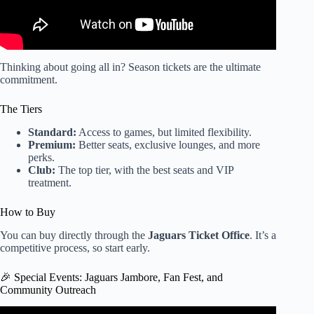
Thinking about going all in? Season tickets are the ultimate
commitment.
The Tiers
Standard:
Access to games, but limited flexibility.
Premium:
Better seats, exclusive lounges, and more
perks.
Club:
The top tier, with the best seats and VIP
treatment.
How to Buy
You can buy directly through the
Jaguars Ticket Office
. It’s a
competitive process, so start early.
🎉 Special Events: Jaguars Jambore, Fan Fest, and
Community Outreach