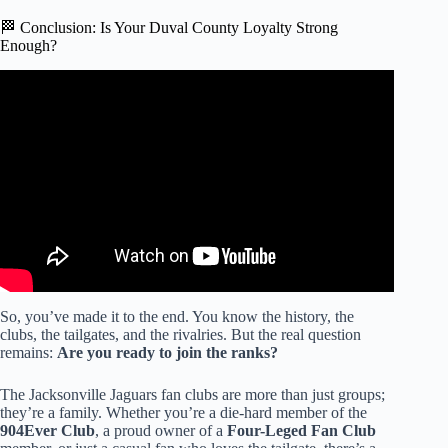
🏁 Conclusion: Is Your Duval County Loyalty Strong
Enough?
Video: Teachers union leader blasts ‘excessive’
compensation requests by new Duval superintendent.
So, you’ve made it to the end. You know the history, the
clubs, the tailgates, and the rivalries. But the real question
remains:
Are you ready to join the ranks?
The Jacksonville Jaguars fan clubs are more than just groups;
they’re a family. Whether you’re a die-hard member of the
904Ever Club
, a proud owner of a
Four-Leged Fan Club