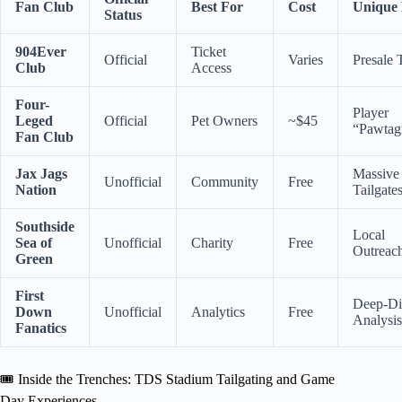
Fan Club
Best For
Cost
Unique
Status
904Ever
Ticket
Official
Varies
Presale 
Club
Access
Four-
Player
Leged
Official
Pet Owners
~$45
“Pawtag
Fan Club
Jax Jags
Massive
Unofficial
Community
Free
Nation
Tailgate
Southside
Local
Sea of
Unofficial
Charity
Free
Outreac
Green
First
Deep-Di
Down
Unofficial
Analytics
Free
Analysis
Fanatics
🎟️ Inside the Trenches: TDS Stadium Tailgating and Game
Day Experiences