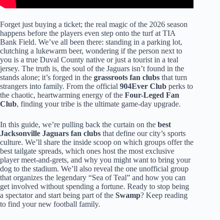
Forget just buying a ticket; the real magic of the 2026 season
happens before the players even step onto the turf at TIA
Bank Field. We’ve all been there: standing in a parking lot,
clutching a lukewarm beer, wondering if the person next to
you is a true Duval County native or just a tourist in a teal
jersey. The truth is, the soul of the Jaguars isn’t found in the
stands alone; it’s forged in the
grassroots fan clubs
that turn
strangers into family. From the official
904Ever Club
perks to
the chaotic, heartwarming energy of the
Four-Leged Fan
Club
, finding your tribe is the ultimate game-day upgrade.
In this guide, we’re pulling back the curtain on the
best
Jacksonville Jaguars fan clubs
that define our city’s sports
culture. We’ll share the inside scoop on which groups offer the
best tailgate spreads, which ones host the most exclusive
player meet-and-grets, and why you might want to bring your
dog to the stadium. We’ll also reveal the one unofficial group
that organizes the legendary “Sea of Teal” and how you can
get involved without spending a fortune. Ready to stop being
a spectator and start being part of the
Swamp
? Keep reading
to find your new football family.