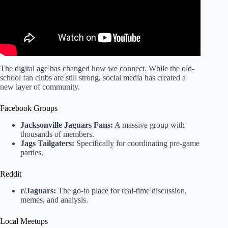
The digital age has changed how we connect. While the old-
school fan clubs are still strong, social media has created a
new layer of community.
Facebook Groups
Jacksonville Jaguars Fans:
A massive group with
thousands of members.
Jags Tailgaters:
Specifically for coordinating pre-game
parties.
Reddit
r/Jaguars:
The go-to place for real-time discussion,
memes, and analysis.
Local Meetups