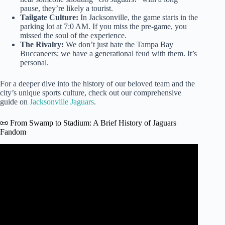
pause, they’re likely a tourist.
Tailgate Culture:
In Jacksonville, the game starts in the
parking lot at 7:0 AM. If you miss the pre-game, you
missed the soul of the experience.
The Rivalry:
We don’t just hate the Tampa Bay
Buccaneers; we have a generational feud with them. It’s
personal.
For a deeper dive into the history of our beloved team and the
city’s unique sports culture, check out our comprehensive
guide on
Jacksonville Jaguars
.
📜 From Swamp to Stadium: A Brief History of Jaguars
Fandom
Video: Jags fans frustrated by team’s dismal start to
season.