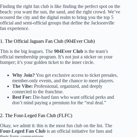
Finding the right fan club is like finding the perfect spot on the
beach: you want the sun, the sand, and the right crowd. We’ve
scoured the city and the digital realm to bring you the top 5
official and semi-official groups that define the Jacksonville
fan experience.
1. The Official Jaguars Fan Club (904Ever Club)
This is the big leagues. The
904Ever Club
is the team’s
official membership program. It’s not just a sticker on your
bumper; it’s your golden ticket to the inner circle.
Why Join?
You get exclusive access to ticket presales,
member-only events, and the chance to meet players.
The Vibe:
Professional, organized, and deeply
connected to the franchise.
Best For:
Die-hard fans who want official perks and
don’t mind paying a premium for the “real deal.”
2. The Four-Leged Fan Club (FLFC)
Okay, we admit it: this is the most fun club on the list. The
Four-Leged Fan Club
is an official initiative for fans and
their furry companions.