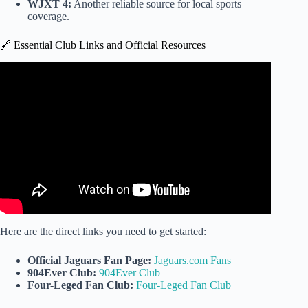
WJXT 4:
Another reliable source for local sports
coverage.
🔗 Essential Club Links and Official Resources
Video: Jaguars, ForeverVets partner to bring first fan club
for pets.
Here are the direct links you need to get started:
Official Jaguars Fan Page:
Jaguars.com Fans
904Ever Club:
904Ever Club
Four-Leged Fan Club:
Four-Leged Fan Club