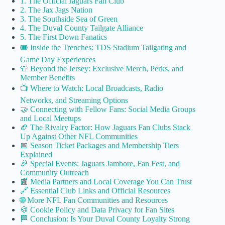
1. The Official Jaguars Fan Club
2. The Jax Jags Nation
3. The Southside Sea of Green
4. The Duval County Tailgate Alliance
5. The First Down Fanatics
🎟️ Inside the Trenches: TDS Stadium Tailgating and
Game Day Experiences
👕 Beyond the Jersey: Exclusive Merch, Perks, and
Member Benefits
📺 Where to Watch: Local Broadcasts, Radio
Networks, and Streaming Options
🤝 Connecting with Fellow Fans: Social Media Groups
and Local Meetups
🏈 The Rivalry Factor: How Jaguars Fan Clubs Stack
Up Against Other NFL Communities
📅 Season Ticket Packages and Membership Tiers
Explained
🎉 Special Events: Jaguars Jambore, Fan Fest, and
Community Outreach
📰 Media Partners and Local Coverage You Can Trust
🔗 Essential Club Links and Official Resources
🌐 More NFL Fan Communities and Resources
🍪 Cookie Policy and Data Privacy for Fan Sites
🏁 Conclusion: Is Your Duval County Loyalty Strong