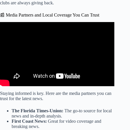
clubs are always giving back.
📰 Media Partners and Local Coverage You Can Trust
Video: Demand skyrockets for Jaguars playoff tickets
against Bills, with some priced over $1,400.
Staying informed is key. Here are the media partners you can
trust for the latest news.
The Florida Times-Union:
The go-to source for local
news and in-depth analysis.
First Coast News:
Great for video coverage and
breaking news.