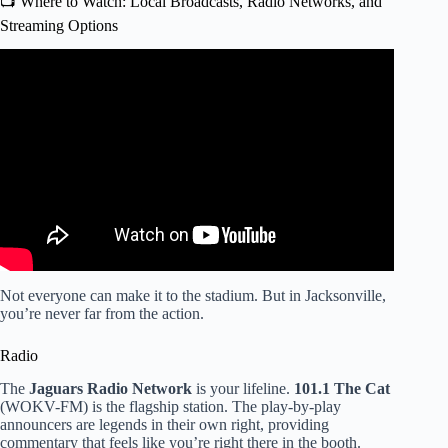
📺 Where to Watch: Local Broadcasts, Radio Networks, and
Streaming Options
Video: Jags fans and Bills fans share their emotions after
close playoff game.
Not everyone can make it to the stadium. But in Jacksonville,
you’re never far from the action.
Radio
The
Jaguars Radio Network
is your lifeline.
101.1 The Cat
(WOKV-FM) is the flagship station. The play-by-play
announcers are legends in their own right, providing
commentary that feels like you’re right there in the booth.