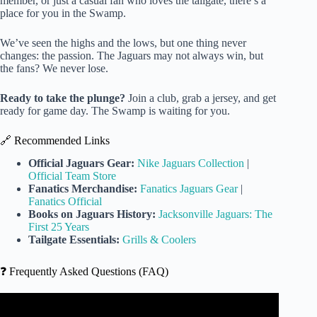
member, or just a casual fan who loves the tailgate, there’s a
place for you in the Swamp.
We’ve seen the highs and the lows, but one thing never
changes: the passion. The Jaguars may not always win, but
the fans? We never lose.
Ready to take the plunge?
Join a club, grab a jersey, and get
ready for game day. The Swamp is waiting for you.
🔗 Recommended Links
Official Jaguars Gear:
Nike Jaguars Collection
|
Official Team Store
Fanatics Merchandise:
Fanatics Jaguars Gear
|
Fanatics Official
Books on Jaguars History:
Jacksonville Jaguars: The
First 25 Years
Tailgate Essentials:
Grills & Coolers
❓ Frequently Asked Questions (FAQ)