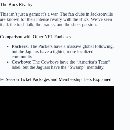
The Bucs Rivalry
This isn’t just a game; it’s a war. The fan clubs in Jacksonville
are known for their intense rivalry with the Bucs. We’ve seen
it all: the trash talk, the pranks, and the sheer passion.
Comparison with Other NFL Fanbases
Packers:
The Packers have a massive global following,
but the Jaguars have a tighter, more localized
community.
Cowboys:
The Cowboys have the “America’s Team”
label, but the Jaguars have the “Swamp” mentality.
📅 Season Ticket Packages and Membership Tiers Explained
Video: Jacksonville Jaguars fan goes viral after squatting
Trevor Lawrence at bar.