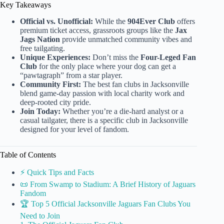
Key Takeaways
Official vs. Unofficial:
While the
904Ever Club
offers
premium ticket access, grassroots groups like the
Jax
Jags Nation
provide unmatched community vibes and
free tailgating.
Unique Experiences:
Don’t miss the
Four-Leged Fan
Club
for the only place where your dog can get a
“pawtagraph” from a star player.
Community First:
The best fan clubs in Jacksonville
blend game-day passion with local charity work and
deep-rooted city pride.
Join Today:
Whether you’re a die-hard analyst or a
casual tailgater, there is a specific club in Jacksonville
designed for your level of fandom.
Table of Contents
⚡️ Quick Tips and Facts
📜 From Swamp to Stadium: A Brief History of Jaguars
Fandom
🏆 Top 5 Official Jacksonville Jaguars Fan Clubs You
Need to Join