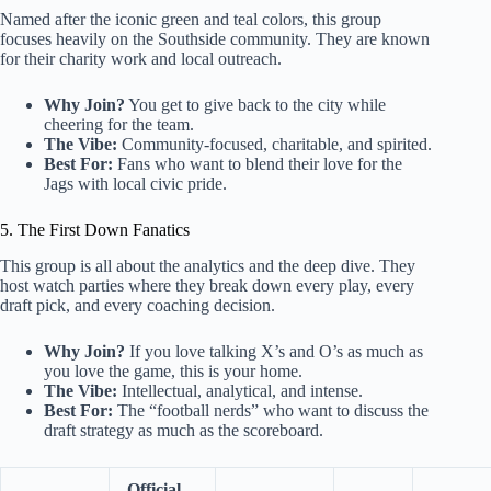
Named after the iconic green and teal colors, this group
focuses heavily on the Southside community. They are known
for their charity work and local outreach.
Why Join?
You get to give back to the city while
cheering for the team.
The Vibe:
Community-focused, charitable, and spirited.
Best For:
Fans who want to blend their love for the
Jags with local civic pride.
5. The First Down Fanatics
This group is all about the analytics and the deep dive. They
host watch parties where they break down every play, every
draft pick, and every coaching decision.
Why Join?
If you love talking X’s and O’s as much as
you love the game, this is your home.
The Vibe:
Intellectual, analytical, and intense.
Best For:
The “football nerds” who want to discuss the
draft strategy as much as the scoreboard.
Official