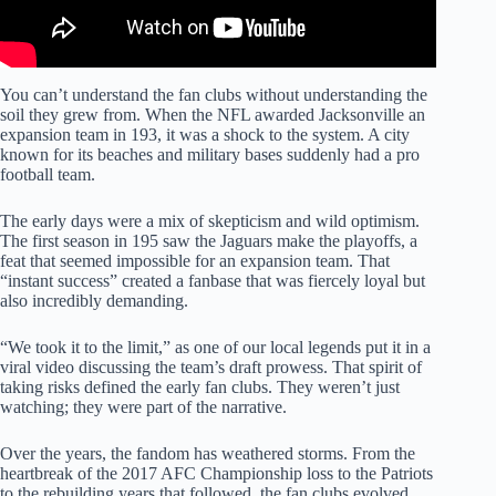
You can’t understand the fan clubs without understanding the
soil they grew from. When the NFL awarded Jacksonville an
expansion team in 193, it was a shock to the system. A city
known for its beaches and military bases suddenly had a pro
football team.
The early days were a mix of skepticism and wild optimism.
The first season in 195 saw the Jaguars make the playoffs, a
feat that seemed impossible for an expansion team. That
“instant success” created a fanbase that was fiercely loyal but
also incredibly demanding.
“We took it to the limit,” as one of our local legends put it in a
viral video discussing the team’s draft prowess. That spirit of
taking risks defined the early fan clubs. They weren’t just
watching; they were part of the narrative.
Over the years, the fandom has weathered storms. From the
heartbreak of the 2017 AFC Championship loss to the Patriots
to the rebuilding years that followed, the fan clubs evolved.