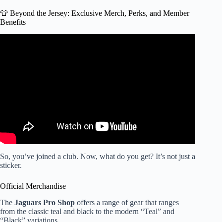
👕 Beyond the Jersey: Exclusive Merch, Perks, and Member
Benefits
Video: Jacksonville Jaguars Fan Experience.
So, you’ve joined a club. Now, what do you get? It’s not just a
sticker.
Official Merchandise
The
Jaguars Pro Shop
offers a range of gear that ranges
from the classic teal and black to the modern “Teal” and
“Black” variations.