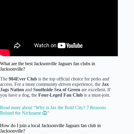
Video: How Good is Your General Knowledge? | 100
Questions Challenge.
What are the best Jacksonville Jaguars fan clubs in
Jacksonville?
The
904Ever Club
is the top official choice for perks and
access. For a more community-driven experience, the
Jax
Jags Nation
and
Southside Sea of Green
are excellent. If
you have a dog, the
Four-Leged Fan Club
is a must-join.
Read more about “Why is Jax the Bold City? 7 Reasons
Behind the Nickname 🦁”
How do I join a local Jacksonville Jaguars fan club in
Jacksonville?