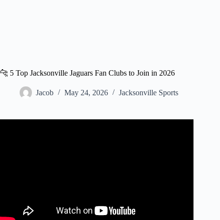
🐆 5 Top Jacksonville Jaguars Fan Clubs to Join in 2026
Jacob
May 24, 2026
Jacksonville Sports
Video: Jaguars fan ‘steals the show’ in video.