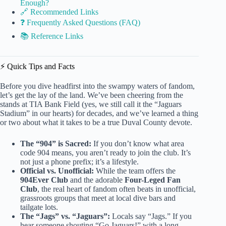
Enough?
🔗 Recommended Links
❓ Frequently Asked Questions (FAQ)
📚 Reference Links
⚡️ Quick Tips and Facts
Before you dive headfirst into the swampy waters of fandom,
let’s get the lay of the land. We’ve been cheering from the
stands at TIA Bank Field (yes, we still call it the “Jaguars
Stadium” in our hearts) for decades, and we’ve learned a thing
or two about what it takes to be a true Duval County devote.
The “904” is Sacred:
If you don’t know what area
code 904 means, you aren’t ready to join the club. It’s
not just a phone prefix; it’s a lifestyle.
Official vs. Unofficial:
While the team offers the
904Ever Club
and the adorable
Four-Leged Fan
Club
, the real heart of fandom often beats in unofficial,
grassroots groups that meet at local dive bars and
tailgate lots.
The “Jags” vs. “Jaguars”:
Locals say “Jags.” If you
hear someone shouting “Go Jaguars!” with a long