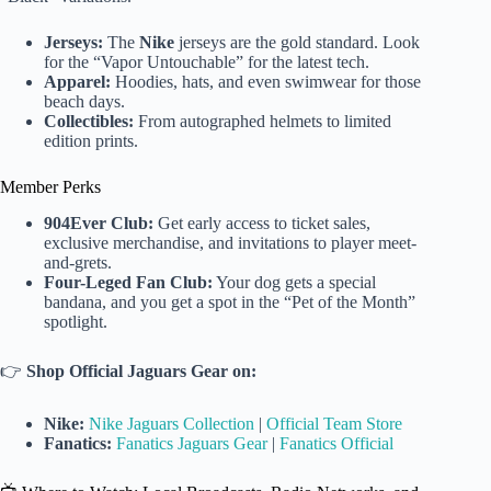
Jerseys:
The
Nike
jerseys are the gold standard. Look
for the “Vapor Untouchable” for the latest tech.
Apparel:
Hoodies, hats, and even swimwear for those
beach days.
Collectibles:
From autographed helmets to limited
edition prints.
Member Perks
904Ever Club:
Get early access to ticket sales,
exclusive merchandise, and invitations to player meet-
and-grets.
Four-Leged Fan Club:
Your dog gets a special
bandana, and you get a spot in the “Pet of the Month”
spotlight.
👉
Shop Official Jaguars Gear on:
Nike:
Nike Jaguars Collection
|
Official Team Store
Fanatics:
Fanatics Jaguars Gear
|
Fanatics Official