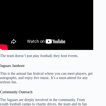
Video: LONDON SWITCH: Jaguars Fans REACT After
Home Showdowns with Philadelphia Eagles & Houston
Texans.
The team doesn’t just play football; they host events.
Jaguars Jambore
This is the annual fan festival where you can meet players, get
autographs, and enjoy live music. It’s a must-attend for any
serious fan.
Community Outreach
The Jaguars are deeply involved in the community. From
youth football camps to charity drives, the team and its fan