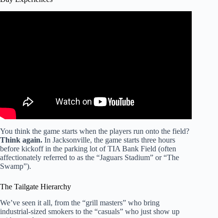
Video: Gameday Guide: Here’s what Jags fans need to
know to navigate EverBank Stadium amid construction.
You think the game starts when the players run onto the field?
Think again.
In Jacksonville, the game starts three hours
before kickoff in the parking lot of TIA Bank Field (often
affectionately referred to as the “Jaguars Stadium” or “The
Swamp”).
The Tailgate Hierarchy
We’ve seen it all, from the “grill masters” who bring
industrial-sized smokers to the “casuals” who just show up