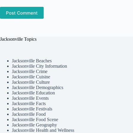
Post Comment
Jacksonville Topics
Jacksonville Beaches
Jacksonville City Information
Jacksonville Crime
Jacksonville Cuisine
Jacksonville Culture
Jacksonville Demographics
Jacksonville Education
Jacksonville Events
Jacksonville Facts
Jacksonville Festivals
Jacksonville Food
Jacksonville Food Scene
Jacksonville Geography
Jacksonville Health and Wellness