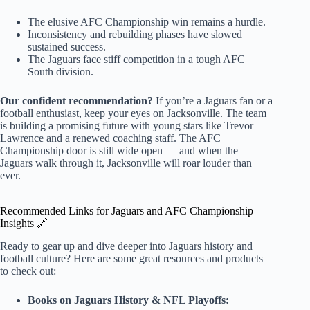
The elusive AFC Championship win remains a hurdle.
Inconsistency and rebuilding phases have slowed
sustained success.
The Jaguars face stiff competition in a tough AFC
South division.
Our confident recommendation?
If you’re a Jaguars fan or a
football enthusiast, keep your eyes on Jacksonville. The team
is building a promising future with young stars like Trevor
Lawrence and a renewed coaching staff. The AFC
Championship door is still wide open — and when the
Jaguars walk through it, Jacksonville will roar louder than
ever.
Recommended Links for Jaguars and AFC Championship
Insights 🔗
Ready to gear up and dive deeper into Jaguars history and
football culture? Here are some great resources and products
to check out:
Books on Jaguars History & NFL Playoffs: