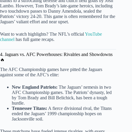
thanks to a suffocating defense and clutch field goals by Josh
Lambo. However, Tom Brady’s late-game heroics, including
two touchdown passes to Danny Amendola, sealed the
Patriots’ victory 24-20. This game is often remembered for the
Jaguars’ valiant effort and near upset.
Want to watch highlights? The NFL’s official
YouTube
channel
has full game recaps.
4. Jaguars vs. AFC Powerhouses: Rivalries and Showdowns
🔥
The AFC Championship games have pitted the Jaguars
against some of the AFC’s elite:
New England Patriots:
The Jaguars’ nemesis in two
AFC Championship games. The Patriots’ dynasty, led
by Tom Brady and Bill Belichick, has been a tough
hurdle.
Tennessee Titans:
A fierce divisional rival, the Titans
ended the Jaguars’ 1999 championship hopes on
Jacksonville soil.
These matchups have fueled intense rivalries, with every