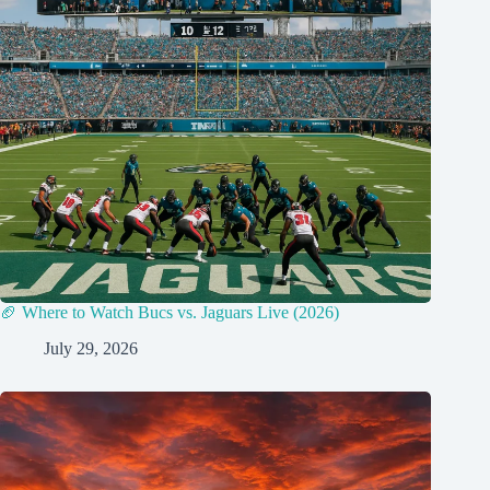
🏈 Where to Watch Bucs vs. Jaguars Live (2026)
July 29, 2026