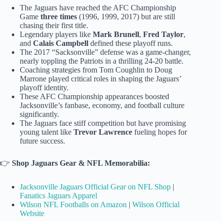
The Jaguars have reached the AFC Championship
Game
three times
(1996, 1999, 2017) but are still
chasing their first title.
Legendary players like
Mark Brunell
,
Fred Taylor
,
and
Calais Campbell
defined these playoff runs.
The 2017 “Sacksonville” defense was a game-changer,
nearly toppling the Patriots in a thrilling 24-20 battle.
Coaching strategies from Tom Coughlin to Doug
Marrone played critical roles in shaping the Jaguars’
playoff identity.
These AFC Championship appearances boosted
Jacksonville’s fanbase, economy, and football culture
significantly.
The Jaguars face stiff competition but have promising
young talent like
Trevor Lawrence
fueling hopes for
future success.
👉
Shop Jaguars Gear & NFL Memorabilia:
Jacksonville Jaguars Official Gear on NFL Shop
|
Fanatics Jaguars Apparel
Wilson NFL Footballs on Amazon
|
Wilson Official
Website