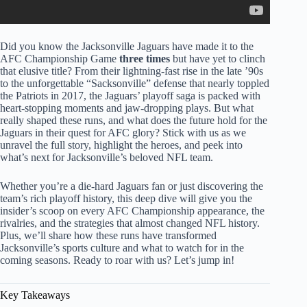
Did you know the Jacksonville Jaguars have made it to the
AFC Championship Game
three times
but have yet to clinch
that elusive title? From their lightning-fast rise in the late ’90s
to the unforgettable “Sacksonville” defense that nearly toppled
the Patriots in 2017, the Jaguars’ playoff saga is packed with
heart-stopping moments and jaw-dropping plays. But what
really shaped these runs, and what does the future hold for the
Jaguars in their quest for AFC glory? Stick with us as we
unravel the full story, highlight the heroes, and peek into
what’s next for Jacksonville’s beloved NFL team.
Whether you’re a die-hard Jaguars fan or just discovering the
team’s rich playoff history, this deep dive will give you the
insider’s scoop on every AFC Championship appearance, the
rivalries, and the strategies that almost changed NFL history.
Plus, we’ll share how these runs have transformed
Jacksonville’s sports culture and what to watch for in the
coming seasons. Ready to roar with us? Let’s jump in!
Key Takeaways