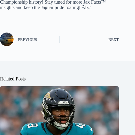
Championship history! Stay tuned for more Jax Facts™
insights and keep the Jaguar pride roaring! 🐆🏈
PREVIOUS
NEXT
Related Posts