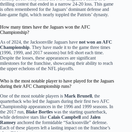
thrilling contest that ended in a narrow 24-20 loss. This game
is often remembered for the Jaguars’ dominant defense and
late-game fight, which nearly toppled the Patriots’ dynasty.
How many times have the Jaguars won the AFC
Championship?
As of 2024, the Jacksonville Jaguars have
not won an AFC
Championship
. They have made it to the game three times
(1996, 1999, and 2017 seasons) but fell short each time.
Despite the losses, these appearances are significant
milestones for the franchise, showcasing their ability to reach
the upper echelons of the NFL playoffs.
Who is the most notable player to have played for the Jaguars
during their AFC Championship runs?
One of the most notable players is
Mark Brunell
, the
quarterback who led the Jaguars during their first two AFC
Championship appearances in the 1996 and 1999 seasons. In
the 2017 run,
Blake Bortles
was the starting quarterback,
while defensive stars like
Calais Campbell
and
Jalen
Ramsey
anchored the formidable “Sacksonville” defense.
Each of these players left a lasting impact on the franchise’s