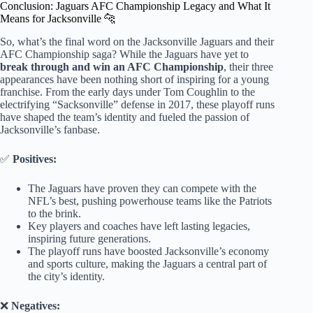
Conclusion: Jaguars AFC Championship Legacy and What It
Means for Jacksonville 🐆
So, what’s the final word on the Jacksonville Jaguars and their
AFC Championship saga? While the Jaguars have yet to
break through and win an AFC Championship
, their three
appearances have been nothing short of inspiring for a young
franchise. From the early days under Tom Coughlin to the
electrifying “Sacksonville” defense in 2017, these playoff runs
have shaped the team’s identity and fueled the passion of
Jacksonville’s fanbase.
✅
Positives:
The Jaguars have proven they can compete with the
NFL’s best, pushing powerhouse teams like the Patriots
to the brink.
Key players and coaches have left lasting legacies,
inspiring future generations.
The playoff runs have boosted Jacksonville’s economy
and sports culture, making the Jaguars a central part of
the city’s identity.
❌
Negatives: