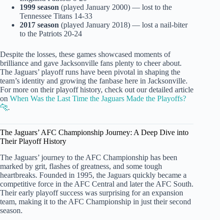
1999 season
(played January 2000) — lost to the
Tennessee Titans 14-33
2017 season
(played January 2018) — lost a nail-biter
to the Patriots 20-24
Despite the losses, these games showcased moments of
brilliance and gave Jacksonville fans plenty to cheer about.
The Jaguars’ playoff runs have been pivotal in shaping the
team’s identity and growing the fanbase here in Jacksonville.
For more on their playoff history, check out our detailed article
on
When Was the Last Time the Jaguars Made the Playoffs?
🐆
.
The Jaguars’ AFC Championship Journey: A Deep Dive into
Their Playoff History
The Jaguars’ journey to the AFC Championship has been
marked by grit, flashes of greatness, and some tough
heartbreaks. Founded in 1995, the Jaguars quickly became a
competitive force in the AFC Central and later the AFC South.
Their early playoff success was surprising for an expansion
team, making it to the AFC Championship in just their second
season.