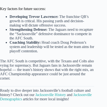
Key factors for future success:
Developing Trevor Lawrence:
The franchise QB’s
growth is critical. His passing yards and decision-
making will dictate offensive success.
Strengthening Defense:
The Jaguars need to recapture
the “Sacksonville” defensive dominance to compete in
the AFC South.
Coaching Stability:
Head coach Doug Pederson’s
system and leadership will be tested as the team aims for
playoff contention.
The AFC South is competitive, with the Texans and Colts also
vying for supremacy. But Jaguars fans in Jacksonville remain
hopeful — the team’s history shows that with the right mix, an
AFC Championship appearance could be just around the
corner.
Ready to dive deeper into Jacksonville’s football culture and
history? Check out our
Jacksonville History
and
Jacksonville
Demographics
articles for more local insights!