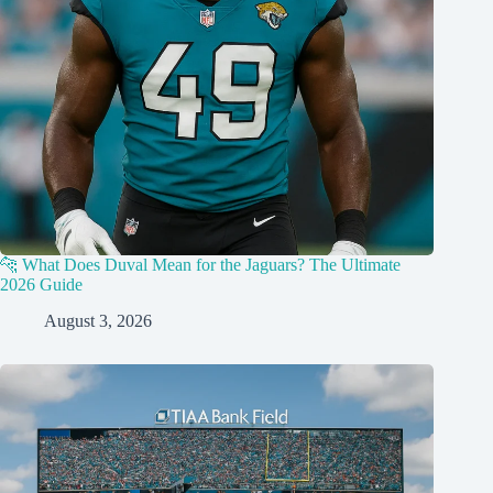
🐆 What Does Duval Mean for the Jaguars? The Ultimate
2026 Guide
August 3, 2026