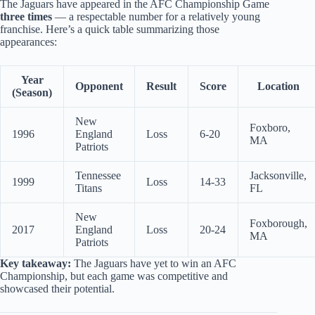
The Jaguars have appeared in the AFC Championship Game
three times
— a respectable number for a relatively young
franchise. Here’s a quick table summarizing those
appearances:
Year
Opponent
Result
Score
Location
(Season)
New
Foxboro,
1996
England
Loss
6-20
MA
Patriots
Tennessee
Jacksonville,
1999
Loss
14-33
Titans
FL
New
Foxborough,
2017
England
Loss
20-24
MA
Patriots
Key takeaway:
The Jaguars have yet to win an AFC
Championship, but each game was competitive and
showcased their potential.