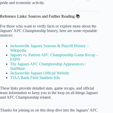
pride and economic activity.
Reference Links: Sources and Further Reading 📚
For those who want to verify facts or explore more about the
Jaguars’ AFC Championship history, here are some reputable
sources:
Jacksonville Jaguars Seasons & Playoff History –
Wikipedia
Jaguars vs. Patriots AFC Championship Game Recap –
ESPN
The Jaguars AFC Championship Appearances |
StatMuse
Jacksonville Jaguars Official Website
TIAA Bank Field Stadium Info
These links provide detailed stats, game recaps, and official
team information to keep you in the loop on all things Jaguars
and AFC Championship related.
Thanks for joining us on this deep dive into the Jaguars’ AFC