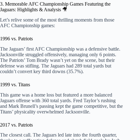
3. Memorable AFC Championship Games Featuring the
Jaguars: Highlights & Analysis 🎥
Let’s relive some of the most thrilling moments from those
AFC Championship games:
1996 vs. Patriots
The Jaguars’ first AFC Championship was a defensive battle.
Jacksonville struggled offensively, managing only 6 points.
The Patriots’ Tom Brady wasn’t yet on the scene, but their
defense was stifling. The Jaguars had 289 total yards but
couldn’t convert key third downs (35.7%).
1999 vs. Titans
This game was a home loss but featured a more balanced
Jaguars offense with 360 total yards. Fred Taylor’s rushing
and Mark Brunell’s passing kept the game competitive, but the
Titans’ physicality overwhelmed Jacksonville.
2017 vs. Patriots
The closest call. The Jaguars led late into the fourth quarter,