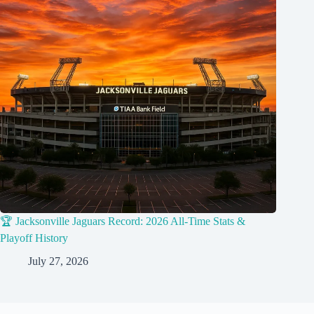
🏆 Jacksonville Jaguars Record: 2026 All-Time Stats &
Playoff History
July 27, 2026