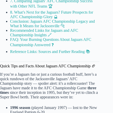
7. Comparing Jaguars’ AFC Championship Success
with Other NFL Teams 🏆
8. What’s Next for the Jaguars? Future Prospects for
AFC Championship Glory 🔮
Conclusion: Jaguars AFC Championship Legacy and
What It Means for Jacksonville 🐆
Recommended Links for Jaguars and AFC
Championship Insights 🔗
FAQ: Your Burning Questions About Jaguars AFC
Championship Answered ❓
Reference Links: Sources and Further Reading 📚
Quick Tips and Facts About Jaguars AFC Championship 🏈
If you’re a Jaguars fan or just a curious football buff, here’s a
quick rundown of the Jacksonville Jaguars’ AFC
Championship story — spoiler alert: it’s a rollercoaster! The
Jaguars have made it to the AFC Championship Game
three
times
since their inception in 1995, but they’ve yet to clinch a
Super Bowl berth. Their appearances were in:
1996 season
(played January 1997) — lost to the New
England Patriots 6-20