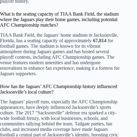
playoff history.
What is the seating capacity of TIAA Bank Field, the stadium
where the Jaguars play their home games, including potential
AFC Championship matches?
TIAA Bank Field, the Jaguars’ home stadium in Jacksonville,
Florida, has a seating capacity of approximately
67,814
for
football games. The stadium is known for its vibrant
atmosphere during Jaguars games and has hosted several
playoff contests, including AFC Championship games. The
venue features modern amenities and has undergone
renovations to enhance fan experience, making it a fortress for
Jaguars supporters.
How has the Jaguars’ AFC Championship history influenced
Jacksonville’s local culture?
The Jaguars’ playoff runs, especially the AFC Championship
appearances, have deeply influenced Jacksonville’s sports
culture. The 2017 “Sacksonville” defense era sparked a city-
wide football frenzy, with local businesses, schools, and
communities rallying behind the team. Tailgate parties, fan
clubs, and increased media coverage have made Jaguars
football a central part of Jacksonville’s identity, boosting civic