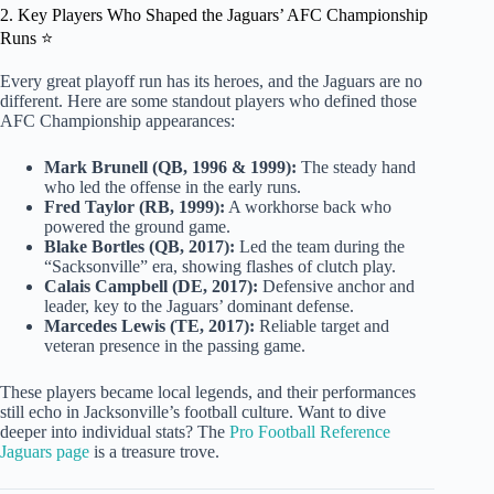
2. Key Players Who Shaped the Jaguars’ AFC Championship
Runs ⭐
Every great playoff run has its heroes, and the Jaguars are no
different. Here are some standout players who defined those
AFC Championship appearances:
Mark Brunell (QB, 1996 & 1999):
The steady hand
who led the offense in the early runs.
Fred Taylor (RB, 1999):
A workhorse back who
powered the ground game.
Blake Bortles (QB, 2017):
Led the team during the
“Sacksonville” era, showing flashes of clutch play.
Calais Campbell (DE, 2017):
Defensive anchor and
leader, key to the Jaguars’ dominant defense.
Marcedes Lewis (TE, 2017):
Reliable target and
veteran presence in the passing game.
These players became local legends, and their performances
still echo in Jacksonville’s football culture. Want to dive
deeper into individual stats? The
Pro Football Reference
Jaguars page
is a treasure trove.