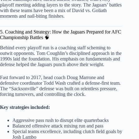
playoff meeting adding layers to the story. The Jaguars’ battles
with these teams have been a mix of David vs. Goliath
moments and nail-biting finishes.
5. Coaching and Strategy: How the Jaguars Prepared for AFC
Championship Battles 🧠
Behind every playoff run is a coaching staff scheming to
outwit opponents. Tom Coughlin’s disciplined approach in the
1990s laid the foundation. His emphasis on fundamentals and
defense helped the Jaguars punch above their weight.
Fast forward to 2017, head coach Doug Marrone and
defensive coordinator Todd Wash crafted a defense-first team.
The “Sacksonville” defense was built on relentless pressure,
forcing turnovers, and controlling the clock.
Key strategies included:
Aggressive pass rush to disrupt elite quarterbacks
Balanced offensive attack mixing run and pass
Special teams excellence, including clutch field goals by
Josh Lambo