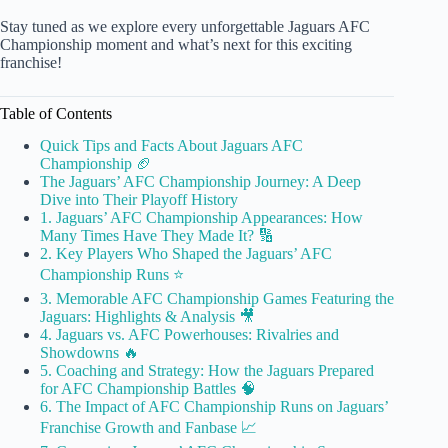
Stay tuned as we explore every unforgettable Jaguars AFC
Championship moment and what’s next for this exciting
franchise!
Table of Contents
Quick Tips and Facts About Jaguars AFC
Championship 🏈
The Jaguars’ AFC Championship Journey: A Deep
Dive into Their Playoff History
1. Jaguars’ AFC Championship Appearances: How
Many Times Have They Made It? 🔢
2. Key Players Who Shaped the Jaguars’ AFC
Championship Runs ⭐
3. Memorable AFC Championship Games Featuring the
Jaguars: Highlights & Analysis 🎥
4. Jaguars vs. AFC Powerhouses: Rivalries and
Showdowns 🔥
5. Coaching and Strategy: How the Jaguars Prepared
for AFC Championship Battles 🧠
6. The Impact of AFC Championship Runs on Jaguars’
Franchise Growth and Fanbase 📈