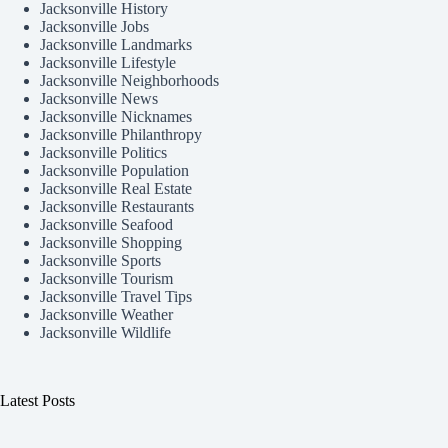
Jacksonville History
Jacksonville Jobs
Jacksonville Landmarks
Jacksonville Lifestyle
Jacksonville Neighborhoods
Jacksonville News
Jacksonville Nicknames
Jacksonville Philanthropy
Jacksonville Politics
Jacksonville Population
Jacksonville Real Estate
Jacksonville Restaurants
Jacksonville Seafood
Jacksonville Shopping
Jacksonville Sports
Jacksonville Tourism
Jacksonville Travel Tips
Jacksonville Weather
Jacksonville Wildlife
Latest Posts