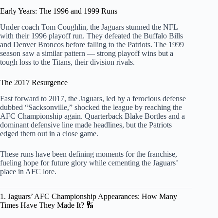
Early Years: The 1996 and 1999 Runs
Under coach Tom Coughlin, the Jaguars stunned the NFL
with their 1996 playoff run. They defeated the Buffalo Bills
and Denver Broncos before falling to the Patriots. The 1999
season saw a similar pattern — strong playoff wins but a
tough loss to the Titans, their division rivals.
The 2017 Resurgence
Fast forward to 2017, the Jaguars, led by a ferocious defense
dubbed “Sacksonville,” shocked the league by reaching the
AFC Championship again. Quarterback Blake Bortles and a
dominant defensive line made headlines, but the Patriots
edged them out in a close game.
These runs have been defining moments for the franchise,
fueling hope for future glory while cementing the Jaguars’
place in AFC lore.
1. Jaguars’ AFC Championship Appearances: How Many
Times Have They Made It? 🔢