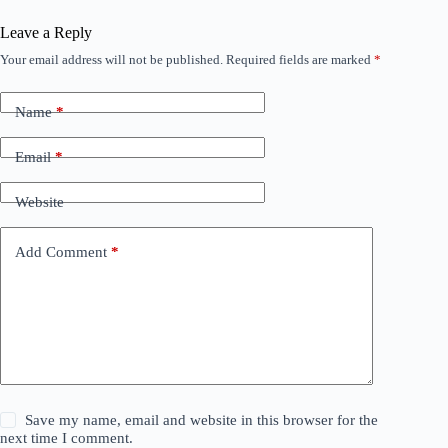
Leave a Reply
Your email address will not be published.
Required fields are marked
*
Name
*
Email
*
Website
Add Comment
*
Save my name, email and website in this browser for the
next time I comment.