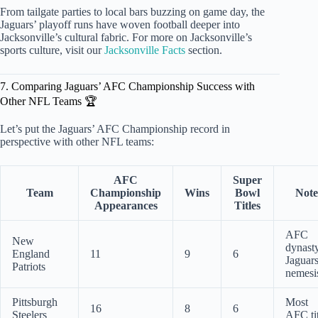
From tailgate parties to local bars buzzing on game day, the
Jaguars’ playoff runs have woven football deeper into
Jacksonville’s cultural fabric. For more on Jacksonville’s
sports culture, visit our
Jacksonville Facts
section.
7. Comparing Jaguars’ AFC Championship Success with
Other NFL Teams 🏆
Let’s put the Jaguars’ AFC Championship record in
perspective with other NFL teams:
AFC
Super
Team
Championship
Wins
Bowl
Note
Appearances
Titles
AFC
New
dynasty
England
11
9
6
Jaguars
Patriots
nemesi
Pittsburgh
Most
16
8
6
Steelers
AFC tit