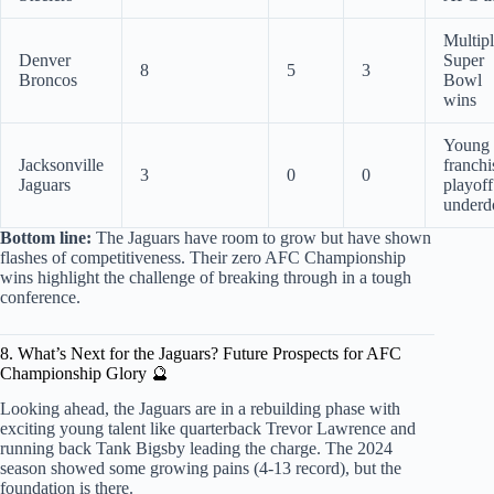
Multip
Denver
Super
8
5
3
Broncos
Bowl
wins
Young
Jacksonville
franchi
3
0
0
Jaguars
playoff
underd
Bottom line:
The Jaguars have room to grow but have shown
flashes of competitiveness. Their zero AFC Championship
wins highlight the challenge of breaking through in a tough
conference.
8. What’s Next for the Jaguars? Future Prospects for AFC
Championship Glory 🔮
Looking ahead, the Jaguars are in a rebuilding phase with
exciting young talent like quarterback Trevor Lawrence and
running back Tank Bigsby leading the charge. The 2024
season showed some growing pains (4-13 record), but the
foundation is there.