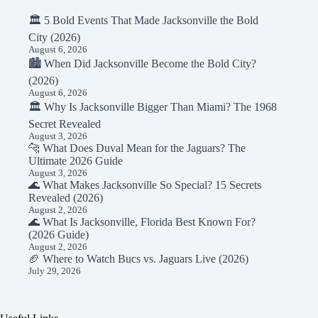
🏛️ 5 Bold Events That Made Jacksonville the Bold
City (2026)
August 6, 2026
🏙️ When Did Jacksonville Become the Bold City?
(2026)
August 6, 2026
🏛️ Why Is Jacksonville Bigger Than Miami? The 1968
Secret Revealed
August 3, 2026
🐆 What Does Duval Mean for the Jaguars? The
Ultimate 2026 Guide
August 3, 2026
🌊 What Makes Jacksonville So Special? 15 Secrets
Revealed (2026)
August 2, 2026
🌊 What Is Jacksonville, Florida Best Known For?
(2026 Guide)
August 2, 2026
🏈 Where to Watch Bucs vs. Jaguars Live (2026)
July 29, 2026