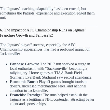
The Jaguars’ coaching adaptability has been crucial, but
sometimes the Patriots’ experience and execution edged them
out.
6. The Impact of AFC Championship Runs on Jaguars’
Franchise Growth and Fanbase 📈
The Jaguars’ playoff success, especially the AFC
Championship appearances, has had a profound impact on
Jacksonville:
Fanbase Growth:
The 2017 run sparked a surge in
local enthusiasm, with “Sacksonville” becoming a
rallying cry. Home games at TIAA Bank Field
(formerly EverBank Stadium) saw record attendance.
Economic Boost:
Playoff games brought tourism
dollars, increased merchandise sales, and national
attention to Jacksonville.
Franchise Prestige:
The runs helped establish the
Jaguars as a legitimate NFL contender, attracting better
talent and sponsorships.