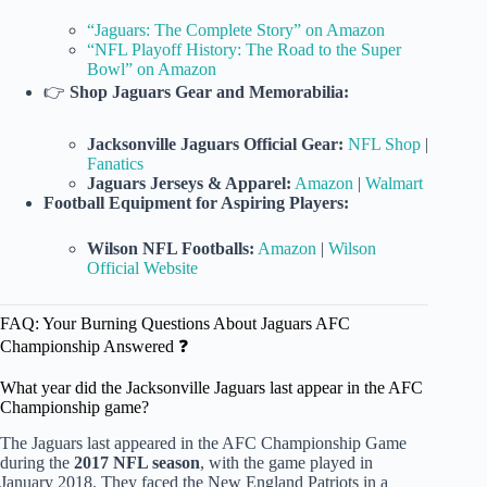
“Jaguars: The Complete Story” on Amazon
“NFL Playoff History: The Road to the Super
Bowl” on Amazon
👉
Shop Jaguars Gear and Memorabilia:
Jacksonville Jaguars Official Gear:
NFL Shop
|
Fanatics
Jaguars Jerseys & Apparel:
Amazon
|
Walmart
Football Equipment for Aspiring Players:
Wilson NFL Footballs:
Amazon
|
Wilson
Official Website
FAQ: Your Burning Questions About Jaguars AFC
Championship Answered ❓
What year did the Jacksonville Jaguars last appear in the AFC
Championship game?
The Jaguars last appeared in the AFC Championship Game
during the
2017 NFL season
, with the game played in
January 2018. They faced the New England Patriots in a