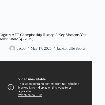
Jaguars AFC Championship History: 8 Key Moments You
Must Know 🐆 (2025)
Jacob
May 17, 2025
Jacksonville Sports
Video: Jaguars vs. Patriots | NFL AFC Championship
Game Highlights.