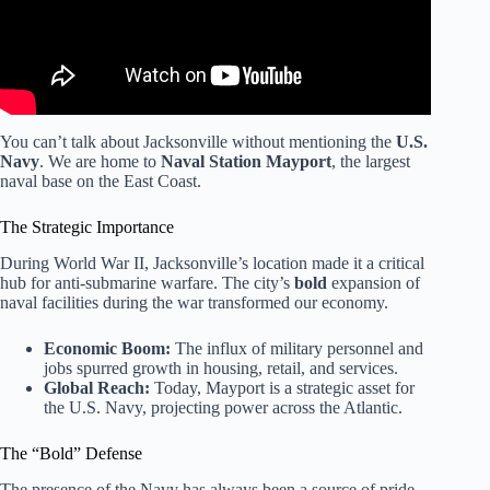
You can’t talk about Jacksonville without mentioning the
U.S.
Navy
. We are home to
Naval Station Mayport
, the largest
naval base on the East Coast.
The Strategic Importance
During World War II, Jacksonville’s location made it a critical
hub for anti-submarine warfare. The city’s
bold
expansion of
naval facilities during the war transformed our economy.
Economic Boom:
The influx of military personnel and
jobs spurred growth in housing, retail, and services.
Global Reach:
Today, Mayport is a strategic asset for
the U.S. Navy, projecting power across the Atlantic.
The “Bold” Defense
The presence of the Navy has always been a source of pride