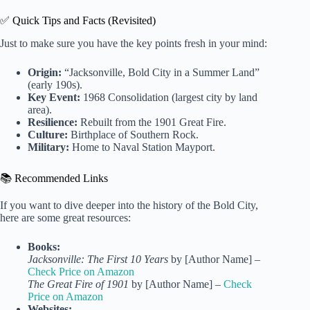
✅ Quick Tips and Facts (Revisited)
Just to make sure you have the key points fresh in your mind:
Origin:
“Jacksonville, Bold City in a Summer Land”
(early 190s).
Key Event:
1968 Consolidation (largest city by land
area).
Resilience:
Rebuilt from the 1901 Great Fire.
Culture:
Birthplace of Southern Rock.
Military:
Home to Naval Station Mayport.
📚 Recommended Links
If you want to dive deeper into the history of the Bold City,
here are some great resources:
Books:
Jacksonville: The First 10 Years
by [Author Name] –
Check Price on Amazon
The Great Fire of 1901
by [Author Name] –
Check
Price on Amazon
Websites: