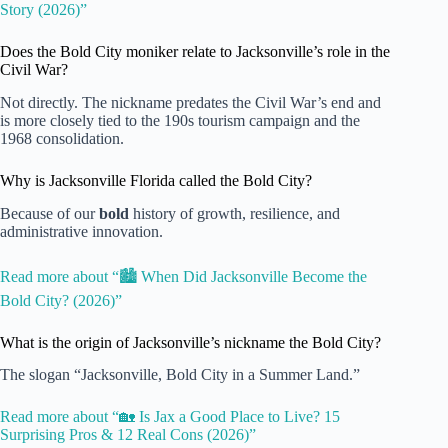
Story (2026)”
Does the Bold City moniker relate to Jacksonville’s role in the
Civil War?
Not directly. The nickname predates the Civil War’s end and
is more closely tied to the 190s tourism campaign and the
1968 consolidation.
Why is Jacksonville Florida called the Bold City?
Because of our
bold
history of growth, resilience, and
administrative innovation.
Read more about “🏙️ When Did Jacksonville Become the
Bold City? (2026)”
What is the origin of Jacksonville’s nickname the Bold City?
The slogan “Jacksonville, Bold City in a Summer Land.”
Read more about “🏡 Is Jax a Good Place to Live? 15
Surprising Pros & 12 Real Cons (2026)”