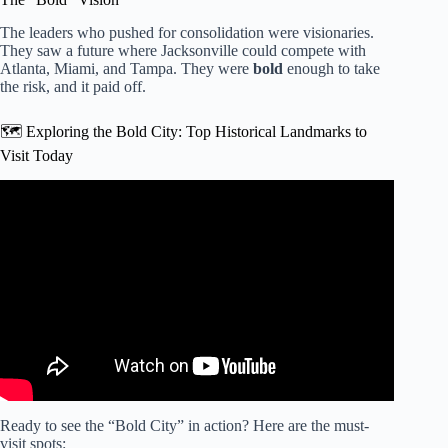
The leaders who pushed for consolidation were visionaries.
They saw a future where Jacksonville could compete with
Atlanta, Miami, and Tampa. They were
bold
enough to take
the risk, and it paid off.
🗺️ Exploring the Bold City: Top Historical Landmarks to
Visit Today
Video: Jacksonville’s tourist destination history.
Ready to see the “Bold City” in action? Here are the must-
visit spots: