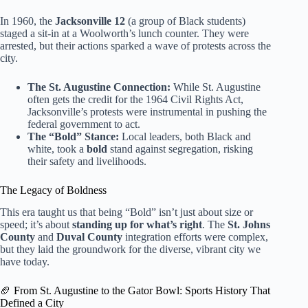
In 1960, the
Jacksonville 12
(a group of Black students)
staged a sit-in at a Woolworth’s lunch counter. They were
arrested, but their actions sparked a wave of protests across the
city.
The St. Augustine Connection:
While St. Augustine
often gets the credit for the 1964 Civil Rights Act,
Jacksonville’s protests were instrumental in pushing the
federal government to act.
The “Bold” Stance:
Local leaders, both Black and
white, took a
bold
stand against segregation, risking
their safety and livelihoods.
The Legacy of Boldness
This era taught us that being “Bold” isn’t just about size or
speed; it’s about
standing up for what’s right
. The
St. Johns
County
and
Duval County
integration efforts were complex,
but they laid the groundwork for the diverse, vibrant city we
have today.
🏈 From St. Augustine to the Gator Bowl: Sports History That
Defined a City