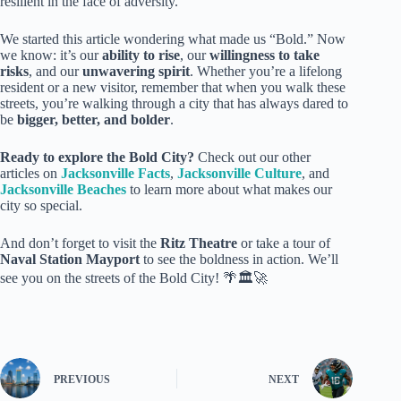
resilient in the face of adversity.
We started this article wondering what made us “Bold.” Now
we know: it’s our
ability to rise
, our
willingness to take
risks
, and our
unwavering spirit
. Whether you’re a lifelong
resident or a new visitor, remember that when you walk these
streets, you’re walking through a city that has always dared to
be
bigger, better, and bolder
.
Ready to explore the Bold City?
Check out our other
articles on
Jacksonville Facts
,
Jacksonville Culture
, and
Jacksonville Beaches
to learn more about what makes our
city so special.
And don’t forget to visit the
Ritz Theatre
or take a tour of
Naval Station Mayport
to see the boldness in action. We’ll
see you on the streets of the Bold City! 🌴🏛️🚀
PREVIOUS
NEXT