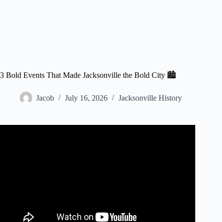
3 Bold Events That Made Jacksonville the Bold City 🏙️
Jacob
July 16, 2026
Jacksonville History
Video: Bold City Blast: Downtown History.