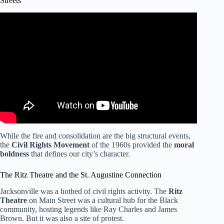
Streets
Video: Jacksonville’s Bicentennial: A look at the city’s
history.
While the fire and consolidation are the big structural events,
the
Civil Rights Movement
of the 1960s provided the
moral
boldness
that defines our city’s character.
The Ritz Theatre and the St. Augustine Connection
Jacksonville was a hotbed of civil rights activity. The
Ritz
Theatre
on Main Street was a cultural hub for the Black
community, hosting legends like Ray Charles and James
Brown. But it was also a site of protest.