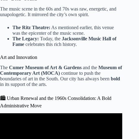
The music scene in the 60s and 70s was raw, energetic, and
unapologetic. It mirrored the city’s own spirit.
The Ritz Theatre:
As mentioned earlier, this venue
was the epicenter of the music scene.
The Legacy:
Today, the
Jacksonville Music Hall of
Fame
celebrates this rich history.
Art and Innovation
The
Cumer Museum of Art & Gardens
and the
Museum of
Contemporary Art (MOCA)
continue to push the
boundaries of art in the South. Our city has always been
bold
in its support of the arts.
🏙️ Urban Renewal and the 1960s Consolidation: A Bold
Administrative Move
Video: Black History Month: Explore Jax Core sheds light
on Jacksonville’s Black History.