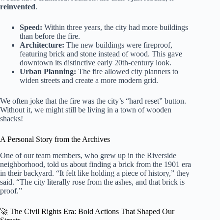
reinvented
.
Speed:
Within three years, the city had more buildings
than before the fire.
Architecture:
The new buildings were fireproof,
featuring brick and stone instead of wood. This gave
downtown its distinctive early 20th-century look.
Urban Planning:
The fire allowed city planners to
widen streets and create a more modern grid.
We often joke that the fire was the city’s “hard reset” button.
Without it, we might still be living in a town of wooden
shacks!
A Personal Story from the Archives
One of our team members, who grew up in the Riverside
neighborhood, told us about finding a brick from the 1901 era
in their backyard. “It felt like holding a piece of history,” they
said. “The city literally rose from the ashes, and that brick is
proof.”
🚀 The Civil Rights Era: Bold Actions That Shaped Our