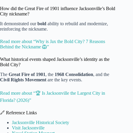
How did the Great Fire of 1901 influence Jacksonville’s Bold
City nickname?
It demonstrated our
bold
ability to rebuild and modernize,
reinforcing the nickname.
Read more about “Why is Jax the Bold City? 7 Reasons
Behind the Nickname 🦁”
What historical events shaped Jacksonville’s identity as the
Bold City?
The
Great Fire of 1901
, the
1968 Consolidation
, and the
Civil Rights Movement
are the key events.
Read more about “🏆 Is Jacksonville the Largest City in
Florida? (2026)”
🔗 Reference Links
Jacksonville Historical Society
Visit Jacksonville