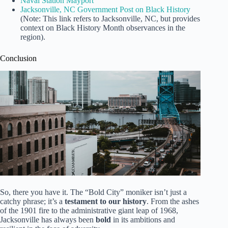
Naval Station Mayport
Jacksonville, NC Government Post on Black History
(Note: This link refers to Jacksonville, NC, but provides
context on Black History Month observances in the
region).
Conclusion
So, there you have it. The “Bold City” moniker isn’t just a
catchy phrase; it’s a
testament to our history
. From the ashes
of the 1901 fire to the administrative giant leap of 1968,
Jacksonville has always been
bold
in its ambitions and