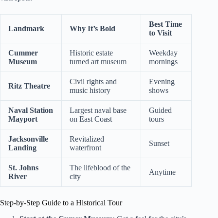
Best Time
Landmark
Why It’s Bold
to Visit
Cummer
Historic estate
Weekday
Museum
turned art museum
mornings
Civil rights and
Evening
Ritz Theatre
music history
shows
Naval Station
Largest naval base
Guided
Mayport
on East Coast
tours
Jacksonville
Revitalized
Sunset
Landing
waterfront
St. Johns
The lifeblood of the
Anytime
River
city
Step-by-Step Guide to a Historical Tour