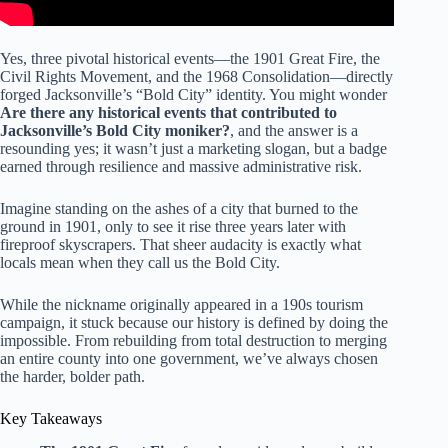
Yes, three pivotal historical events—the 1901 Great Fire, the
Civil Rights Movement, and the 1968 Consolidation—directly
forged Jacksonville’s “Bold City” identity. You might wonder
Are there any historical events that contributed to
Jacksonville’s Bold City moniker?
, and the answer is a
resounding yes; it wasn’t just a marketing slogan, but a badge
earned through resilience and massive administrative risk.
Imagine standing on the ashes of a city that burned to the
ground in 1901, only to see it rise three years later with
fireproof skyscrapers. That sheer audacity is exactly what
locals mean when they call us the Bold City.
While the nickname originally appeared in a 190s tourism
campaign, it stuck because our history is defined by doing the
impossible. From rebuilding from total destruction to merging
an entire county into one government, we’ve always chosen
the harder, bolder path.
Key Takeaways