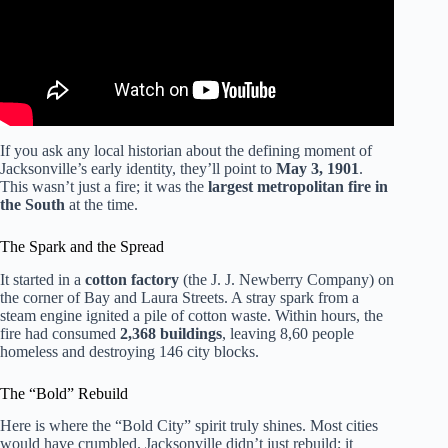
If you ask any local historian about the defining moment of
Jacksonville’s early identity, they’ll point to
May 3, 1901
.
This wasn’t just a fire; it was the
largest metropolitan fire in
the South
at the time.
The Spark and the Spread
It started in a
cotton factory
(the J. J. Newberry Company) on
the corner of Bay and Laura Streets. A stray spark from a
steam engine ignited a pile of cotton waste. Within hours, the
fire had consumed
2,368 buildings
, leaving 8,60 people
homeless and destroying 146 city blocks.
The “Bold” Rebuild
Here is where the “Bold City” spirit truly shines. Most cities
would have crumbled. Jacksonville didn’t just rebuild; it