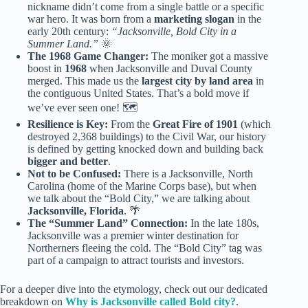
nickname didn’t come from a single battle or a specific
war hero. It was born from a
marketing slogan
in the
early 20th century:
“Jacksonville, Bold City in a
Summer Land.”
🌞
The 1968 Game Changer:
The moniker got a massive
boost in
1968
when Jacksonville and Duval County
merged. This made us the
largest city by land area
in
the contiguous United States. That’s a bold move if
we’ve ever seen one! 🗺️
Resilience is Key:
From the
Great Fire of 1901
(which
destroyed 2,368 buildings) to the Civil War, our history
is defined by getting knocked down and building back
bigger and better
.
Not to be Confused:
There is a Jacksonville, North
Carolina (home of the Marine Corps base), but when
we talk about the “Bold City,” we are talking about
Jacksonville, Florida
. 🌴
The “Summer Land” Connection:
In the late 180s,
Jacksonville was a premier winter destination for
Northerners fleeing the cold. The “Bold City” tag was
part of a campaign to attract tourists and investors.
For a deeper dive into the etymology, check out our dedicated
breakdown on
Why is Jacksonville called Bold city?
.