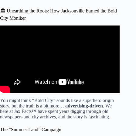
🏛️ Unearthing the Roots: How Jacksonville Earned the Bold
City Moniker
Video: Unique in Florida: Consolidation of government a
big part of Jacksonville’s 200-year history.
You might think “Bold City” sounds like a superhero origin
story, but the truth is a bit more…
advertising-driven
. We
here at Jax Facts™ have spent years digging through old
newspapers and city archives, and the story is fascinating.
The “Summer Land” Campaign