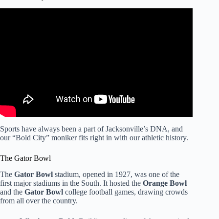
Video: Gator Bowl Sports Sizzle 2025.
Sports have always been a part of Jacksonville’s DNA, and
our “Bold City” moniker fits right in with our athletic history.
The Gator Bowl
The
Gator Bowl
stadium, opened in 1927, was one of the
first major stadiums in the South. It hosted the
Orange Bowl
and the
Gator Bowl
college football games, drawing crowds
from all over the country.