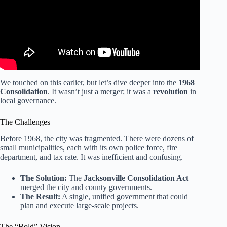
We touched on this earlier, but let’s dive deeper into the
1968
Consolidation
. It wasn’t just a merger; it was a
revolution
in
local governance.
The Challenges
Before 1968, the city was fragmented. There were dozens of
small municipalities, each with its own police force, fire
department, and tax rate. It was inefficient and confusing.
The Solution:
The
Jacksonville Consolidation Act
merged the city and county governments.
The Result:
A single, unified government that could
plan and execute large-scale projects.
The “Bold” Vision