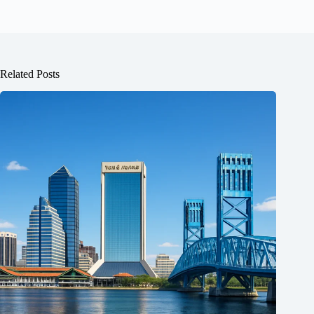
Related Posts