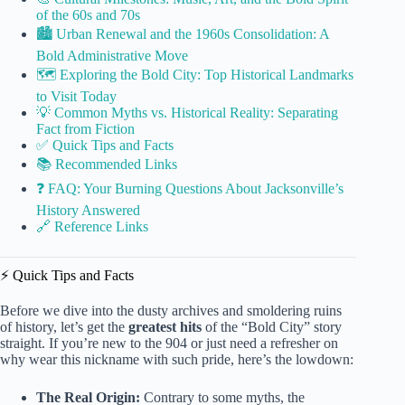
of the 60s and 70s
🏙️ Urban Renewal and the 1960s Consolidation: A
Bold Administrative Move
🗺️ Exploring the Bold City: Top Historical Landmarks
to Visit Today
💡 Common Myths vs. Historical Reality: Separating
Fact from Fiction
✅ Quick Tips and Facts
📚 Recommended Links
❓ FAQ: Your Burning Questions About Jacksonville’s
History Answered
🔗 Reference Links
⚡️ Quick Tips and Facts
Before we dive into the dusty archives and smoldering ruins
of history, let’s get the
greatest hits
of the “Bold City” story
straight. If you’re new to the 904 or just need a refresher on
why wear this nickname with such pride, here’s the lowdown:
The Real Origin:
Contrary to some myths, the