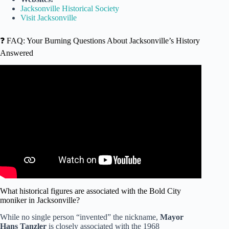
Jacksonville Historical Society
Visit Jacksonville
❓ FAQ: Your Burning Questions About Jacksonville’s History
Answered
Video: The Hidden History of Jacksonville Florida.
What historical figures are associated with the Bold City
moniker in Jacksonville?
While no single person “invented” the nickname,
Mayor
Hans Tanzler
is closely associated with the 1968