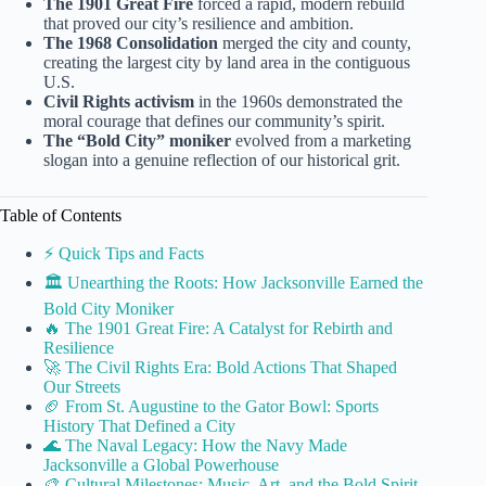
The 1901 Great Fire
forced a rapid, modern rebuild
that proved our city’s resilience and ambition.
The 1968 Consolidation
merged the city and county,
creating the largest city by land area in the contiguous
U.S.
Civil Rights activism
in the 1960s demonstrated the
moral courage that defines our community’s spirit.
The “Bold City” moniker
evolved from a marketing
slogan into a genuine reflection of our historical grit.
Table of Contents
⚡️ Quick Tips and Facts
🏛️ Unearthing the Roots: How Jacksonville Earned the
Bold City Moniker
🔥 The 1901 Great Fire: A Catalyst for Rebirth and
Resilience
🚀 The Civil Rights Era: Bold Actions That Shaped
Our Streets
🏈 From St. Augustine to the Gator Bowl: Sports
History That Defined a City
🌊 The Naval Legacy: How the Navy Made
Jacksonville a Global Powerhouse
🎨 Cultural Milestones: Music, Art, and the Bold Spirit