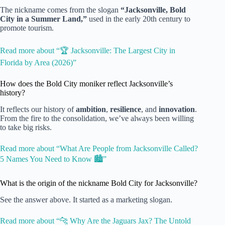
The nickname comes from the slogan
“Jacksonville, Bold
City in a Summer Land,”
used in the early 20th century to
promote tourism.
Read more about “🏆 Jacksonville: The Largest City in
Florida by Area (2026)”
How does the Bold City moniker reflect Jacksonville’s
history?
It reflects our history of
ambition
,
resilience
, and
innovation
.
From the fire to the consolidation, we’ve always been willing
to take big risks.
Read more about “What Are People from Jacksonville Called?
5 Names You Need to Know 🏙️”
What is the origin of the nickname Bold City for Jacksonville?
See the answer above. It started as a marketing slogan.
Read more about “🐆 Why Are the Jaguars Jax? The Untold