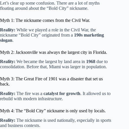
Let’s clear up some confusion. There are a lot of myths
floating around about the “Bold City” nickname.
Myth 1: The nickname comes from the Civil War.
Reality:
While we played a role in the Civil War, the
nickname “Bold City” originated from a
190s marketing
slogan
.
Myth 2: Jacksonville was always the largest city in Florida.
Reality:
We became the largest by land area in
1968
due to
consolidation. Before that, Miami was larger in population.
Myth 3: The Great Fire of 1901 was a disaster that set us
back.
Reality:
The fire was a
catalyst for growth
. It allowed us to
rebuild with modern infrastructure.
Myth 4: The “Bold City” nickname is only used by locals.
Reality:
The nickname is used nationally, especially in sports
and business contexts.