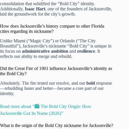
consolidation that solidified the “Bold City” identity.
Additionally,
Isaac Hart
, one of the founders of Jacksonville,
laid the groundwork for the city’s growth.
How does Jacksonville’s history compare to other Florida
cities regarding its nickname?
Unlike Miami (“Magic City”) or Orlando (“The City
Beautiful”), Jacksonville’s nickname “Bold City” is unique in
its focus on
administrative ambition
and
resilience
. It
reflects our ability to merge and rebuild.
Did the Great Fire of 1901 influence Jacksonville’s identity as
the Bold City?
Absolutely. The fire tested our resolve, and our
bold
response
—rebuilding faster and better—became a core part of our
identity.
Read more about “🏙️ The Bold City Origin: How
Jacksonville Got Its Name (2026)”
What is the origin of the Bold City nickname for Jacksonville?