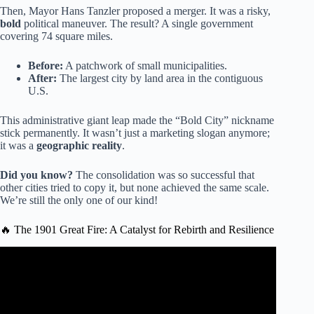
Then, Mayor Hans Tanzler proposed a merger. It was a risky,
bold
political maneuver. The result? A single government
covering 74 square miles.
Before:
A patchwork of small municipalities.
After:
The largest city by land area in the contiguous
U.S.
This administrative giant leap made the “Bold City” nickname
stick permanently. It wasn’t just a marketing slogan anymore;
it was a
geographic reality
.
Did you know?
The consolidation was so successful that
other cities tried to copy it, but none achieved the same scale.
We’re still the only one of our kind!
🔥 The 1901 Great Fire: A Catalyst for Rebirth and Resilience
Video: Bold City Blast: City Hall history.