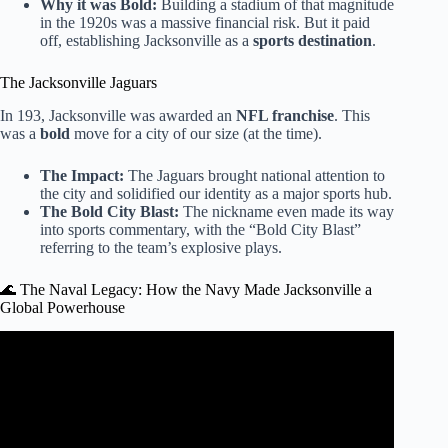
Why it was Bold:
Building a stadium of that magnitude
in the 1920s was a massive financial risk. But it paid
off, establishing Jacksonville as a
sports destination
.
The Jacksonville Jaguars
In 193, Jacksonville was awarded an
NFL franchise
. This
was a
bold
move for a city of our size (at the time).
The Impact:
The Jaguars brought national attention to
the city and solidified our identity as a major sports hub.
The Bold City Blast:
The nickname even made its way
into sports commentary, with the “Bold City Blast”
referring to the team’s explosive plays.
🌊 The Naval Legacy: How the Navy Made Jacksonville a
Global Powerhouse
Video: ‘$20 for 8 Wings?’: San Marco wing restaurant
faces backlash, answers community questions.