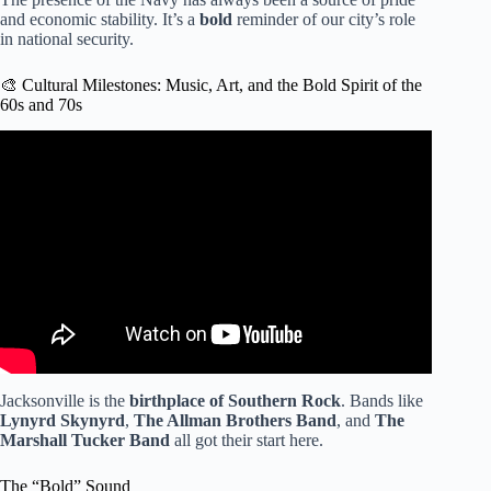
and economic stability. It’s a
bold
reminder of our city’s role
in national security.
🎨 Cultural Milestones: Music, Art, and the Bold Spirit of the
60s and 70s
Video: Jacksonville history-makers: How influencers like
Eartha White, A. Philip Randolph shaped the city.
Jacksonville is the
birthplace of Southern Rock
. Bands like
Lynyrd Skynyrd
,
The Allman Brothers Band
, and
The
Marshall Tucker Band
all got their start here.
The “Bold” Sound