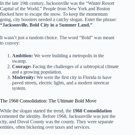
In the late 19th century, Jacksonville was the “Winter Resort
Capital of the World.” People from New York and Boston
flocked here to escape the snow. To keep the momentum
going, city boosters needed a catchy slogan. Enter the phrase:
“Jacksonville, Bold City in a Summer Land.”
It wasn’t just a random choice. The word “Bold” was meant
to convey:
Ambition:
We were building a metropolis in the
swamp.
Courage:
Facing the challenges of a subtropical climate
and a growing population.
Modernity:
We were the first city in Florida to have
paved streets, electric lights, and a modern streetcar
system.
The 1968 Consolidation: The Ultimate Bold Move
While the slogan started the trend, the
1968 Consolidation
cemented the identity. Before 1968, Jacksonville was just the
city, and Duval County was the county. They were separate
entities, often bickering over taxes and services.