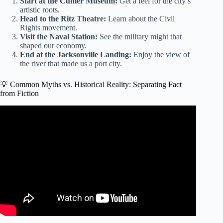
Start at the Cumer Museum:
Get a feel for the city’s
artistic roots.
Head to the Ritz Theatre:
Learn about the Civil
Rights movement.
Visit the Naval Station:
See the military might that
shaped our economy.
End at the Jacksonville Landing:
Enjoy the view of
the river that made us a port city.
💡 Common Myths vs. Historical Reality: Separating Fact
from Fiction
Video: JAX 200: Looking back at the complicated and rich
history of Jacksonville.