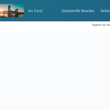
Skip
to
Jax Facts
Jacksonville Beaches
Jackso
content
Support our edu