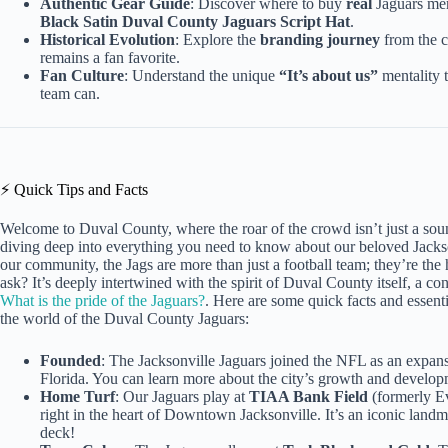
Authentic Gear Guide
: Discover where to buy
real
Jaguars mer
Black Satin Duval County Jaguars Script Hat
.
Historical Evolution
: Explore the
branding journey
from the c
remains a fan favorite.
Fan Culture
: Understand the unique
“It’s about us”
mentality t
team can.
⚡️ Quick Tips and Facts
Welcome to Duval County, where the roar of the crowd isn’t just a sou
diving deep into everything you need to know about our beloved Jackson
our community, the Jags are more than just a football team; they’re the 
ask? It’s deeply intertwined with the spirit of Duval County itself, a co
What is the pride of the Jaguars?
. Here are some quick facts and essenti
the world of the Duval County Jaguars:
Founded
: The Jacksonville Jaguars joined the NFL as an expan
Florida. You can learn more about the city’s growth and develo
Home Turf
: Our Jaguars play at
TIAA Bank Field
(formerly Ev
right in the heart of Downtown Jacksonville. It’s an iconic land
deck!