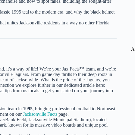
chandise and how to spot fakes, including the sought-after
lassic 1995 teal to the modern era, and why the black helmet
hat unites Jacksonville residents in a way no other Florida
A
nd, it’s a way of life! We’re your Jax Facts™ team, and we’re
ville Jaguars. From game day thrills to their deep roots in
heart of Jacksonville. What is the pride of the Jaguars, you
nnection we explore further in our dedicated article here:
al tips from us locals to get you started on your journey into
sion team in
1995
, bringing professional football to Northeast
pment on our
Jacksonville Facts
page.
erBank Field, Jacksonville Municipal Stadium), located
mark, known for its massive video boards and unique pool