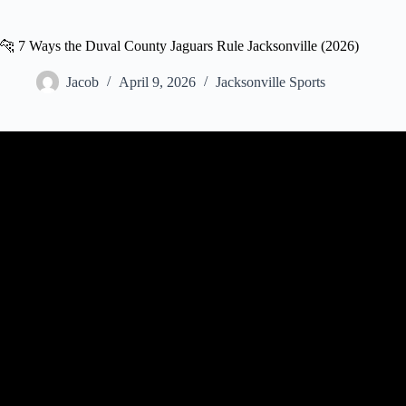
🐆 7 Ways the Duval County Jaguars Rule Jacksonville (2026)
Jacob
April 9, 2026
Jacksonville Sports
Video: The Hunt 2025 | S6 E7: “Duval vs. All Y’all” | Jacksonville Ja