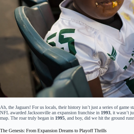
Ah, the Jaguars! For us locals, their history isn’t just a series of game 
NFL awarded Jacksonville an expansion franchise in
1993
, it wasn’t j
map. The roar truly began in
1995
, and boy, did we hit the ground run
The Genesis: From Expansion Dreams to Playoff Thrills