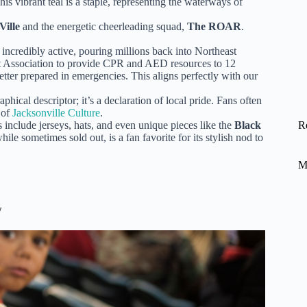
his vibrant teal is a staple, representing the waterways of
Ville
and the energetic cheerleading squad,
The ROAR
.
 incredibly active, pouring millions back into Northeast
rt Association to provide CPR and AED resources to 12
tter prepared in emergencies. This aligns perfectly with our
hical descriptor; it’s a declaration of local pride. Fans often
 of
Jacksonville Culture
.
 include jerseys, hats, and even unique pieces like the
Black
R
le sometimes sold out, is a fan favorite for its stylish nod to
M
w