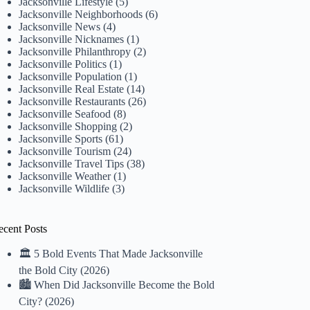
Jacksonville Lifestyle
(5)
Jacksonville Neighborhoods
(6)
Jacksonville News
(4)
Jacksonville Nicknames
(1)
Jacksonville Philanthropy
(2)
Jacksonville Politics
(1)
Jacksonville Population
(1)
Jacksonville Real Estate
(14)
Jacksonville Restaurants
(26)
Jacksonville Seafood
(8)
Jacksonville Shopping
(2)
Jacksonville Sports
(61)
Jacksonville Tourism
(24)
Jacksonville Travel Tips
(38)
Jacksonville Weather
(1)
Jacksonville Wildlife
(3)
ecent Posts
🏛️ 5 Bold Events That Made Jacksonville
the Bold City (2026)
🏙️ When Did Jacksonville Become the Bold
City? (2026)