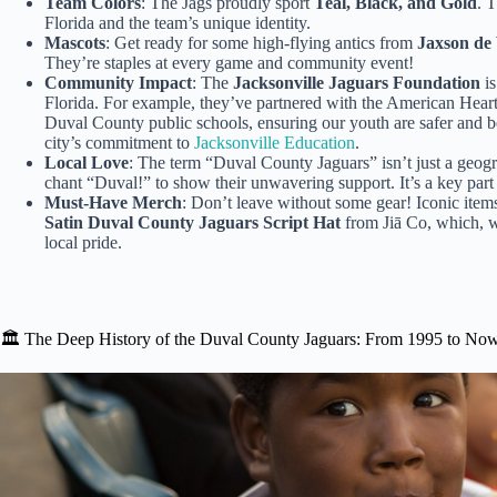
Team Colors
: The Jags proudly sport
Teal, Black, and Gold
. T
Florida and the team’s unique identity.
Mascots
: Get ready for some high-flying antics from
Jaxson de 
They’re staples at every game and community event!
Community Impact
: The
Jacksonville Jaguars Foundation
is
Florida. For example, they’ve partnered with the American Hea
Duval County public schools, ensuring our youth are safer and be
city’s commitment to
Jacksonville Education
.
Local Love
: The term “Duval County Jaguars” isn’t just a geograp
chant “Duval!” to show their unwavering support. It’s a key part
Must-Have Merch
: Don’t leave without some gear! Iconic items
Satin Duval County Jaguars Script Hat
from Jiā Co, which, whi
local pride.
🏛️ The Deep History of the Duval County Jaguars: From 1995 to No