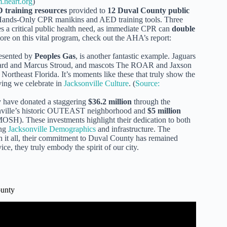
.heart.org
)
training resources
provided to
12 Duval County public
 Hands-Only CPR manikins and AED training tools. Three
ses a critical public health need, as immediate CPR can
double
ore on this vital program, check out the AHA’s report:
resented by
Peoples Gas
, is another fantastic example. Jaguars
rard and Marcus Stroud, and mascots The ROAR and Jaxson
 Northeast Florida. It’s moments like these that truly show the
ving we celebrate in
Jacksonville Culture
. (
Source:
y have donated a staggering
$36.2 million
through the
sonville’s historic OUTEAST neighborhood and
$5 million
OSH). These investments highlight their dedication to both
ing
Jacksonville Demographics
and infrastructure. The
gh it all, their commitment to Duval County has remained
ce, they truly embody the spirit of our city.
ounty