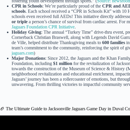
fostering youth development through sports.” (
Source: newsroom
CPR in Schools
: We’re particularly proud of the
CPR and AED 
schools
. Each school received a “CPR in Schools Kit” with 10
schools even received full AEDs! This initiative directly addres
or triple
a person’s chance of survival from cardiac arrest. For m
Jaguars Foundation CPR Initiative
.
Holiday Giving
: The annual “Turkey Time” drive-thru event, p
Cornerback Christian Braswell, along with Legends David Gar
de Ville, helped distribute Thanksgiving meals to
600 families
in
team’s commitment to the community, reinforcing the spirit of gi
jaguars.com
)
Major Donations
: Since 2012, the Jaguars and the Khan Famil
Foundation, including
$1 million
for the revitalization of Jack
towards the construction of the Museum of Science & History (M
neighborhood revitalization and educational enrichment, impact
Jaguars’ journey has been a rollercoaster of emotions, but throu
unwavering. From thrilling victories to impactful community servi
🏈 The Ultimate Guide to Jacksonville Jaguars Game Day in Duval C
Video: Jacksonville Jaguars Duuuval chant.