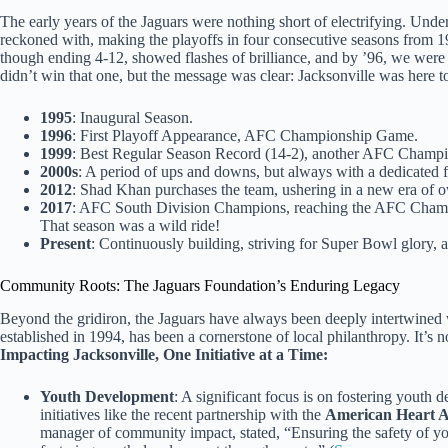
The early years of the Jaguars were nothing short of electrifying. Un
reckoned with, making the playoffs in four consecutive seasons from 1
though ending 4-12, showed flashes of brilliance, and by ’96, we wer
didn’t win that one, but the message was clear: Jacksonville was here t
1995
: Inaugural Season.
1996
: First Playoff Appearance, AFC Championship Game.
1999
: Best Regular Season Record (14-2), another AFC Champi
2000s
: A period of ups and downs, but always with a dedicated 
2012
: Shad Khan purchases the team, ushering in a new era of
2017
: AFC South Division Champions, reaching the AFC Champ
That season was a wild ride!
Present
: Continuously building, striving for Super Bowl glory,
Community Roots: The Jaguars Foundation’s Enduring Legacy
Beyond the gridiron, the Jaguars have always been deeply intertwine
established in 1994, has been a cornerstone of local philanthropy. It’s not
Impacting Jacksonville, One Initiative at a Time:
Youth Development
: A significant focus is on fostering youth
initiatives like the recent partnership with the
American Heart A
manager of community impact, stated, “Ensuring the safety of you