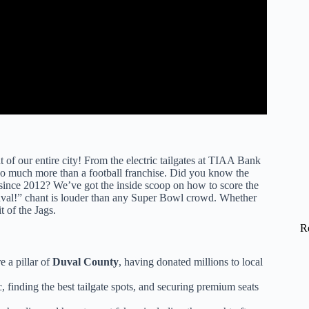
t of our entire city! From the electric tailgates at TIAA Bank
s so much more than a football franchise. Did you know the
ince 2012? We’ve got the inside scoop on how to score the
“Duval!” chant is louder than any Super Bowl crowd. Whether
t of the Jags.
R
e a pillar of
Duval County
, having donated millions to local
c, finding the best tailgate spots, and securing premium seats