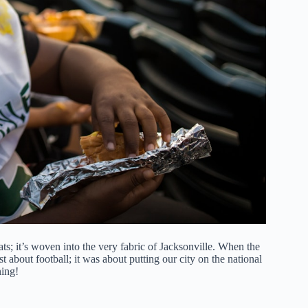
stats; it’s woven into the very fabric of Jacksonville. When the
ust about football; it was about putting our city on the national
ning!