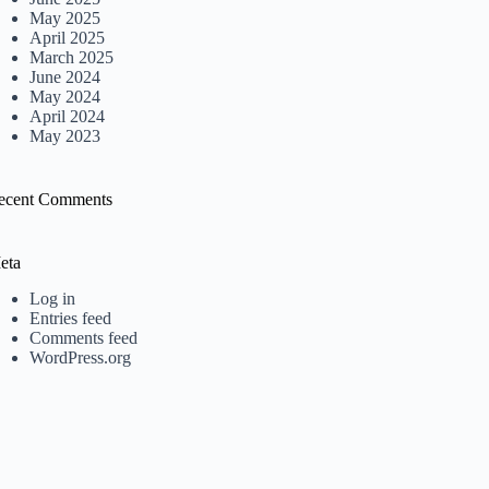
May 2025
April 2025
March 2025
June 2024
May 2024
April 2024
May 2023
ecent Comments
eta
Log in
Entries feed
Comments feed
WordPress.org