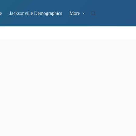
e
Jacksonville Demographics
More