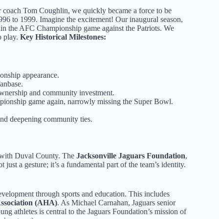
der coach Tom Coughlin, we quickly became a force to be
996 to 1999. Imagine the excitement! Our inaugural season,
e in the AFC Championship game against the Patriots. We
o play.
Key Historical Milestones:
onship appearance.
fanbase.
 ownership and community investment.
ionship game again, narrowly missing the Super Bowl.
 and deepening community ties.
d with Duval County. The
Jacksonville Jaguars Foundation
,
 just a gesture; it’s a fundamental part of the team’s identity.
 development through sports and education. This includes
ssociation (AHA)
. As Michael Carnahan, Jaguars senior
ng athletes is central to the Jaguars Foundation’s mission of