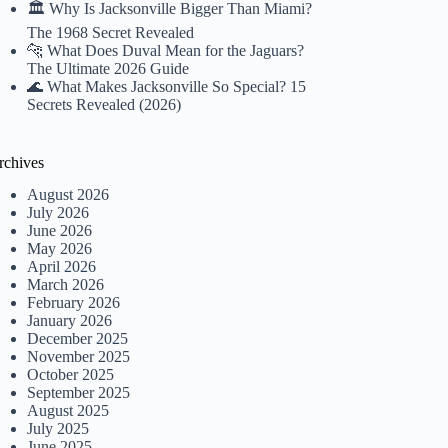
🏛️ Why Is Jacksonville Bigger Than Miami?
The 1968 Secret Revealed
🐆 What Does Duval Mean for the Jaguars?
The Ultimate 2026 Guide
🌊 What Makes Jacksonville So Special? 15
Secrets Revealed (2026)
rchives
August 2026
July 2026
June 2026
May 2026
April 2026
March 2026
February 2026
January 2026
December 2025
November 2025
October 2025
September 2025
August 2025
July 2025
June 2025