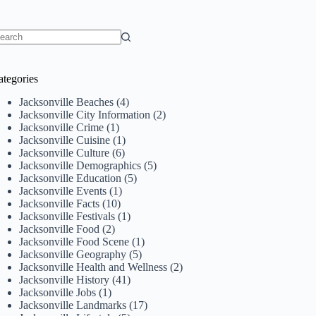
o
sults
ategories
Jacksonville Beaches
(4)
Jacksonville City Information
(2)
Jacksonville Crime
(1)
Jacksonville Cuisine
(1)
Jacksonville Culture
(6)
Jacksonville Demographics
(5)
Jacksonville Education
(5)
Jacksonville Events
(1)
Jacksonville Facts
(10)
Jacksonville Festivals
(1)
Jacksonville Food
(2)
Jacksonville Food Scene
(1)
Jacksonville Geography
(5)
Jacksonville Health and Wellness
(2)
Jacksonville History
(41)
Jacksonville Jobs
(1)
Jacksonville Landmarks
(17)