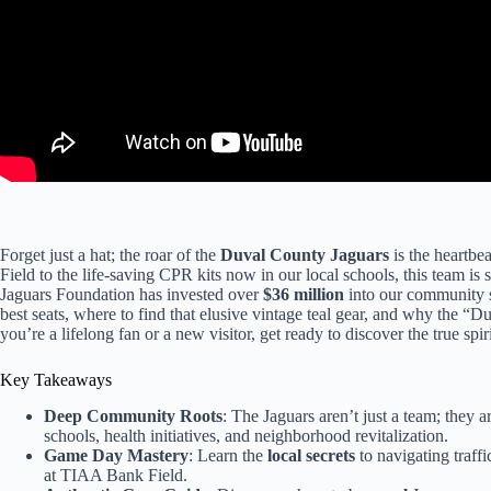
Forget just a hat; the roar of the
Duval County Jaguars
is the heartbea
Field to the life-saving CPR kits now in our local schools, this team i
Jaguars Foundation has invested over
$36 million
into our community s
best seats, where to find that elusive vintage teal gear, and why the 
you’re a lifelong fan or a new visitor, get ready to discover the true spiri
Key Takeaways
Deep Community Roots
: The Jaguars aren’t just a team; they ar
schools, health initiatives, and neighborhood revitalization.
Game Day Mastery
: Learn the
local secrets
to navigating traffi
at TIAA Bank Field.