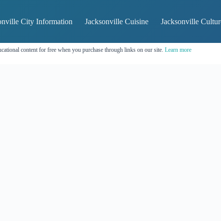
nville City Information
Jacksonville Cuisine
Jacksonville Cultur
cational content for free when you purchase through links on our site.
Learn more