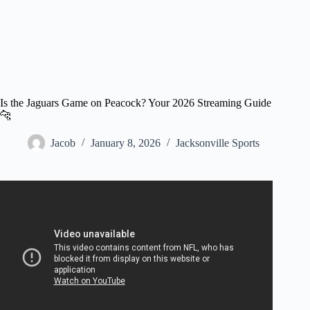
Is the Jaguars Game on Peacock? Your 2026 Streaming Guide
🐆
Jacob
January 8, 2026
Jacksonville Sports
Video: Tennessee Titans vs. Jacksonville Jaguars Game
Highlights | NFL 2025 Season Week 18.