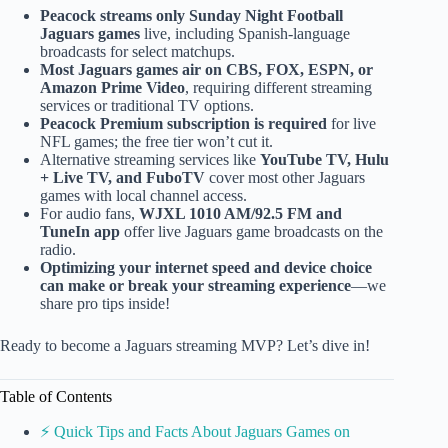
Peacock streams only Sunday Night Football
Jaguars games
live, including Spanish-language
broadcasts for select matchups.
Most Jaguars games air on CBS, FOX, ESPN, or
Amazon Prime Video
, requiring different streaming
services or traditional TV options.
Peacock Premium subscription is required
for live
NFL games; the free tier won’t cut it.
Alternative streaming services like
YouTube TV, Hulu
+ Live TV, and FuboTV
cover most other Jaguars
games with local channel access.
For audio fans,
WJXL 1010 AM/92.5 FM and
TuneIn app
offer live Jaguars game broadcasts on the
radio.
Optimizing your internet speed and device choice
can make or break your streaming experience
—we
share pro tips inside!
Ready to become a Jaguars streaming MVP? Let’s dive in!
Table of Contents
⚡️ Quick Tips and Facts About Jaguars Games on