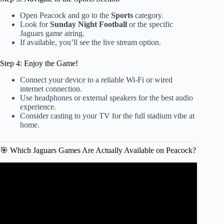
Open Peacock and go to the
Sports
category.
Look for
Sunday Night Football
or the specific
Jaguars game airing.
If available, you’ll see the live stream option.
Step 4: Enjoy the Game!
Connect your device to a reliable Wi-Fi or wired
internet connection.
Use headphones or external speakers for the best audio
experience.
Consider casting to your TV for the full stadium vibe at
home.
🎯 Which Jaguars Games Are Actually Available on Peacock?
Video: Sounds of the Game: Jaguars Thrash Titans to Seal
Division Crown | Jacksonville Jaguars.