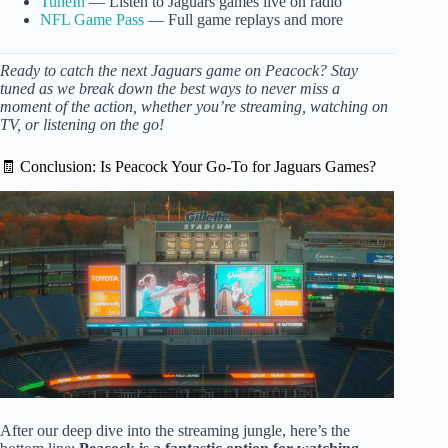
TuneIn
— Listen to Jaguars games live on radio
NFL Game Pass
— Full game replays and more
Ready to catch the next Jaguars game on Peacock? Stay
tuned as we break down the best ways to never miss a
moment of the action, whether you’re streaming, watching on
TV, or listening on the go!
🧾 Conclusion: Is Peacock Your Go-To for Jaguars Games?
After our deep dive into the streaming jungle, here’s the