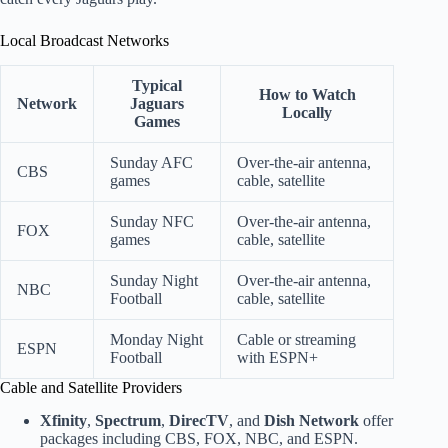
Local Broadcast Networks
Typical
How to Watch
Network
Jaguars
Locally
Games
Sunday AFC
Over-the-air antenna,
CBS
games
cable, satellite
Sunday NFC
Over-the-air antenna,
FOX
games
cable, satellite
Sunday Night
Over-the-air antenna,
NBC
Football
cable, satellite
Monday Night
Cable or streaming
ESPN
Football
with ESPN+
Cable and Satellite Providers
Xfinity
,
Spectrum
,
DirecTV
, and
Dish Network
offer
packages including CBS, FOX, NBC, and ESPN.