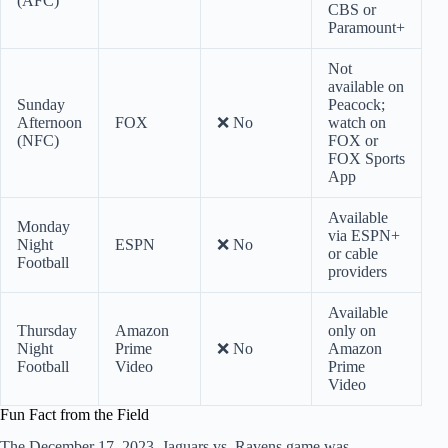
(AFC)
CBS or
Paramount+
Not
available on
Sunday
Peacock;
Afternoon
FOX
❌ No
watch on
(NFC)
FOX or
FOX Sports
App
Available
Monday
via ESPN+
Night
ESPN
❌ No
or cable
Football
providers
Available
Thursday
Amazon
only on
Night
Prime
❌ No
Amazon
Football
Video
Prime
Video
Fun Fact from the Field
The December 17, 2023, Jaguars vs. Ravens game was