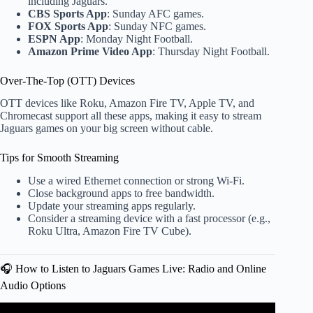
including Jaguars.
CBS Sports App
: Sunday AFC games.
FOX Sports App
: Sunday NFC games.
ESPN App
: Monday Night Football.
Amazon Prime Video App
: Thursday Night Football.
Over-The-Top (OTT) Devices
OTT devices like Roku, Amazon Fire TV, Apple TV, and
Chromecast support all these apps, making it easy to stream
Jaguars games on your big screen without cable.
Tips for Smooth Streaming
Use a wired Ethernet connection or strong Wi-Fi.
Close background apps to free bandwidth.
Update your streaming apps regularly.
Consider a streaming device with a fast processor (e.g.,
Roku Ultra, Amazon Fire TV Cube).
🎧 How to Listen to Jaguars Games Live: Radio and Online
Audio Options