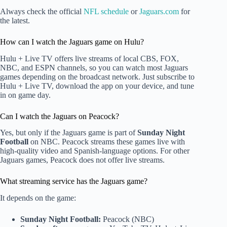
Always check the official
NFL schedule
or
Jaguars.com
for
the latest.
How can I watch the Jaguars game on Hulu?
Hulu + Live TV offers live streams of local CBS, FOX,
NBC, and ESPN channels, so you can watch most Jaguars
games depending on the broadcast network. Just subscribe to
Hulu + Live TV, download the app on your device, and tune
in on game day.
Can I watch the Jaguars on Peacock?
Yes, but only if the Jaguars game is part of
Sunday Night
Football
on NBC. Peacock streams these games live with
high-quality video and Spanish-language options. For other
Jaguars games, Peacock does not offer live streams.
What streaming service has the Jaguars game?
It depends on the game:
Sunday Night Football:
Peacock (NBC)