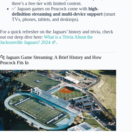
there’s a free tier with limited content.
✅ Jaguars games on Peacock come with
high-
definition streaming and multi-device support
(smart
TVs, phones, tablets, and desktops).
For a quick refresher on the Jaguars’ history and trivia, check
out our deep dive here:
What is a Trivia About the
Jacksonville Jaguars? 2024 🏈
.
🐆 Jaguars Game Streaming: A Brief History and How
Peacock Fits In