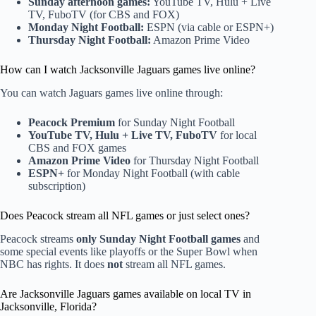
Sunday afternoon games:
YouTube TV, Hulu + Live
TV, FuboTV (for CBS and FOX)
Monday Night Football:
ESPN (via cable or ESPN+)
Thursday Night Football:
Amazon Prime Video
How can I watch Jacksonville Jaguars games live online?
You can watch Jaguars games live online through:
Peacock Premium
for Sunday Night Football
YouTube TV, Hulu + Live TV, FuboTV
for local
CBS and FOX games
Amazon Prime Video
for Thursday Night Football
ESPN+
for Monday Night Football (with cable
subscription)
Does Peacock stream all NFL games or just select ones?
Peacock streams
only Sunday Night Football games
and
some special events like playoffs or the Super Bowl when
NBC has rights. It does
not
stream all NFL games.
Are Jacksonville Jaguars games available on local TV in
Jacksonville, Florida?