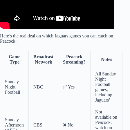
Here’s the real deal on which Jaguars games you can catch on
Peacock:
Game
Broadcast
Peacock
Notes
Type
Network
Streaming?
All Sunday
Night
Sunday
Football
Night
NBC
✅ Yes
games,
Football
including
Jaguars’
Not
available on
Sunday
Peacock;
Afternoon
CBS
❌ No
watch on