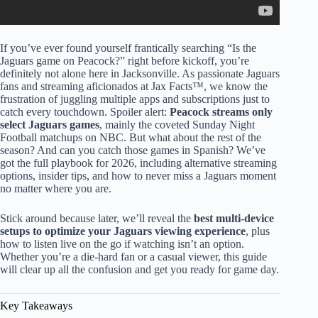
If you’ve ever found yourself frantically searching “Is the
Jaguars game on Peacock?” right before kickoff, you’re
definitely not alone here in Jacksonville. As passionate Jaguars
fans and streaming aficionados at Jax Facts™, we know the
frustration of juggling multiple apps and subscriptions just to
catch every touchdown. Spoiler alert:
Peacock streams only
select Jaguars games
, mainly the coveted Sunday Night
Football matchups on NBC. But what about the rest of the
season? And can you catch those games in Spanish? We’ve
got the full playbook for 2026, including alternative streaming
options, insider tips, and how to never miss a Jaguars moment
no matter where you are.
Stick around because later, we’ll reveal the
best multi-device
setups to optimize your Jaguars viewing experience
, plus
how to listen live on the go if watching isn’t an option.
Whether you’re a die-hard fan or a casual viewer, this guide
will clear up all the confusion and get you ready for game day.
Key Takeaways