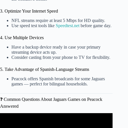
3. Optimize Your Internet Speed
NFL streams require at least 5 Mbps for HD quality.
Use speed test tools like
Speedtest.net
before game day.
4. Use Multiple Devices
Have a backup device ready in case your primary
streaming device acts up.
Consider casting from your phone to TV for flexibility.
5. Take Advantage of Spanish-Language Streams
Peacock offers Spanish broadcasts for some Jaguars
games — perfect for bilingual households.
❓ Common Questions About Jaguars Games on Peacock
Answered
Video: MAJOR Bills Update: Bills Can’t Catch a Break
With Injuries… Keon Coleman Legacy Game Incoming?