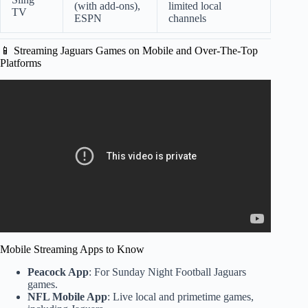
(with add-ons),
limited local
TV
ESPN
channels
📱 Streaming Jaguars Games on Mobile and Over-The-Top
Platforms
Video: ESPN breakdown NFL Wild Card: Jaguars
DESTROY Bills? – Eagles DOMINATE 49ers? – Steelers
beat Texans.
Mobile Streaming Apps to Know
Peacock App
: For Sunday Night Football Jaguars
games.
NFL Mobile App
: Live local and primetime games,