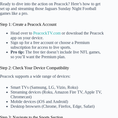
Ready to dive into the action on Peacock? Here’s how to get
set up and streaming those Jaguars Sunday Night Football
games like a pro.
Step 1: Create a Peacock Account
Head over to
PeacockTV.com
or download the Peacock
app on your device.
Sign up for a free account or choose a Premium
subscription for access to live sports.
Pro tip:
The free tier doesn’t include live NFL games,
so you’ll want the Premium plan.
Step 2: Check Your Device Compatibility
Peacock supports a wide range of devices:
Smart TVs (Samsung, LG, Vizio, Roku)
Streaming devices (Roku, Amazon Fire TV, Apple TV,
Chromecast)
Mobile devices (iOS and Android)
Desktop browsers (Chrome, Firefox, Edge, Safari)
Step 3: Navigate to the Sports Section