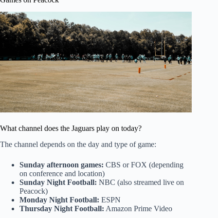
What channel does the Jaguars play on today?
The channel depends on the day and type of game:
Sunday afternoon games:
CBS or FOX (depending
on conference and location)
Sunday Night Football:
NBC (also streamed live on
Peacock)
Monday Night Football:
ESPN
Thursday Night Football:
Amazon Prime Video