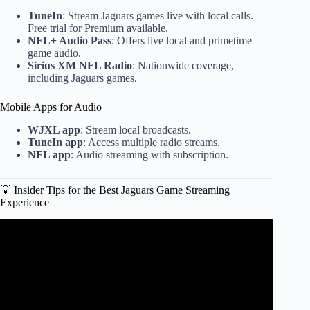
TuneIn
: Stream Jaguars games live with local calls.
Free trial for Premium available.
NFL+ Audio Pass
: Offers live local and primetime
game audio.
Sirius XM NFL Radio
: Nationwide coverage,
including Jaguars games.
Mobile Apps for Audio
WJXL app
: Stream local broadcasts.
TuneIn app
: Access multiple radio streams.
NFL app
: Audio streaming with subscription.
💡 Insider Tips for the Best Jaguars Game Streaming
Experience
Video: Buffalo Bills Receive GREAT & BAD News Before
NFL Wild Card vs. Jaguars.