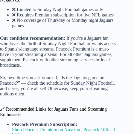
❌ Limited to Sunday Night Football games only
❌ Requires Premium subscription for live NFL games
❌ No coverage of Thursday or Monday night Jaguars
games
Our confident recommendation:
If you’re a Jaguars fan
who loves the thrill of Sunday Night Football or wants access
to Spanish-language streams, Peacock Premium is a must-
have in your streaming arsenal. For all other Jaguars games,
supplement Peacock with other streaming services or local
broadcasts.
So, next time you ask yourself, “Is the Jaguars game on
Peacock?” — check the schedule for Sunday Night Football,
and if yes, you’re all set! Otherwise, keep your streaming
options open.
🔗 Recommended Links for Jaguars Fans and Streaming
Enthusiasts
Peacock Premium Subscription:
Shop Peacock Premium on Amazon
|
Peacock Official