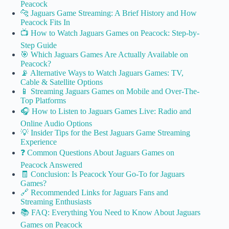
Peacock
🐆 Jaguars Game Streaming: A Brief History and How
Peacock Fits In
📺 How to Watch Jaguars Games on Peacock: Step-by-
Step Guide
🎯 Which Jaguars Games Are Actually Available on
Peacock?
📡 Alternative Ways to Watch Jaguars Games: TV,
Cable & Satellite Options
📱 Streaming Jaguars Games on Mobile and Over-The-
Top Platforms
🎧 How to Listen to Jaguars Games Live: Radio and
Online Audio Options
💡 Insider Tips for the Best Jaguars Game Streaming
Experience
❓ Common Questions About Jaguars Games on
Peacock Answered
🧾 Conclusion: Is Peacock Your Go-To for Jaguars
Games?
🔗 Recommended Links for Jaguars Fans and
Streaming Enthusiasts
📚 FAQ: Everything You Need to Know About Jaguars
Games on Peacock