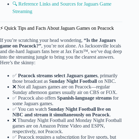
🔍 Reference Links and Sources for Jaguars Game
Streaming
⚡️ Quick Tips and Facts About Jaguars Games on Peacock
If you’re scratching your head wondering,
“Is the Jaguars
game on Peacock?”
, you’re not alone. As Jacksonville locals
and die-hard Jaguars fans here at Jax Facts™, we’ve dug deep
into the streaming jungle to bring you the clearest answers.
Here’s the skinny:
✅
Peacock streams select Jaguars games
, primarily
those broadcast as
Sunday Night Football
on NBC.
❌ Not all Jaguars games are on Peacock—regular
Sunday afternoon games usually air on CBS or FOX.
✅ Peacock also offers
Spanish-language streams
for
some Jaguars games.
✅ You can watch
Sunday Night Football live on
NBC and stream it simultaneously on Peacock
.
❌ Thursday Night Football and Monday Night Football
games are on Amazon Prime Video and ESPN,
respectively, not Peacock.
✅ Peacock requires a subscription for live sports, but