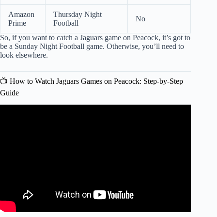
Amazon
Thursday Night
No
Prime
Football
So, if you want to catch a Jaguars game on Peacock, it’s got to
be a Sunday Night Football game. Otherwise, you’ll need to
look elsewhere.
📺 How to Watch Jaguars Games on Peacock: Step-by-Step
Guide
Video: The Peacock Playoff Game Was a DISASTER.