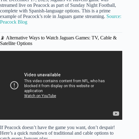
streamed live on Peacock as part of Sunday Night Football,
complete with Spanish-language options. This is a prime
example of Peacock’s role in Jaguars game streaming.
Source:
Peacock Blog
📡 Alternative Ways to Watch Jaguars Games: TV, Cable &
Satellite Options
Video: Buffalo Bills vs Jacksonville Jaguars | Wild Card
Round Game Preview.
If Peacock doesn’t have the game you want, don’t despair!
Here’s a quick rundown of traditional and cable options to
catch every Jaguars play.