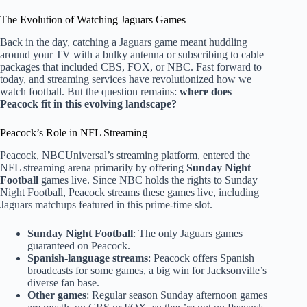
The Evolution of Watching Jaguars Games
Back in the day, catching a Jaguars game meant huddling
around your TV with a bulky antenna or subscribing to cable
packages that included CBS, FOX, or NBC. Fast forward to
today, and streaming services have revolutionized how we
watch football. But the question remains:
where does
Peacock fit in this evolving landscape?
Peacock’s Role in NFL Streaming
Peacock, NBCUniversal’s streaming platform, entered the
NFL streaming arena primarily by offering
Sunday Night
Football
games live. Since NBC holds the rights to Sunday
Night Football, Peacock streams these games live, including
Jaguars matchups featured in this prime-time slot.
Sunday Night Football
: The only Jaguars games
guaranteed on Peacock.
Spanish-language streams
: Peacock offers Spanish
broadcasts for some games, a big win for Jacksonville’s
diverse fan base.
Other games
: Regular season Sunday afternoon games