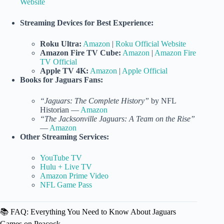
Website
Streaming Devices for Best Experience:
Roku Ultra:
Amazon
|
Roku Official Website
Amazon Fire TV Cube:
Amazon
|
Amazon Fire
TV Official
Apple TV 4K:
Amazon
|
Apple Official
Books for Jaguars Fans:
“Jaguars: The Complete History”
by NFL
Historian —
Amazon
“The Jacksonville Jaguars: A Team on the Rise”
—
Amazon
Other Streaming Services:
YouTube TV
Hulu + Live TV
Amazon Prime Video
NFL Game Pass
📚 FAQ: Everything You Need to Know About Jaguars
Games on Peacock