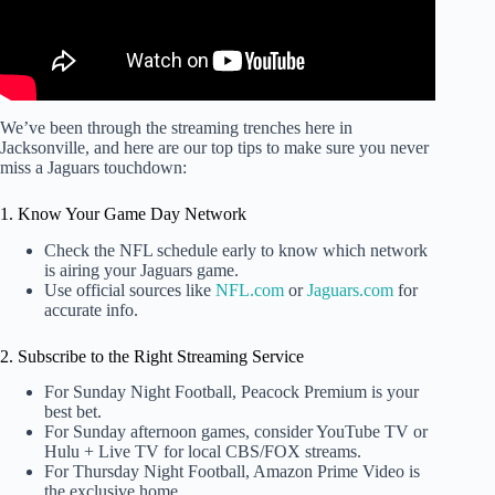
We’ve been through the streaming trenches here in
Jacksonville, and here are our top tips to make sure you never
miss a Jaguars touchdown:
1. Know Your Game Day Network
Check the NFL schedule early to know which network
is airing your Jaguars game.
Use official sources like
NFL.com
or
Jaguars.com
for
accurate info.
2. Subscribe to the Right Streaming Service
For Sunday Night Football, Peacock Premium is your
best bet.
For Sunday afternoon games, consider YouTube TV or
Hulu + Live TV for local CBS/FOX streams.
For Thursday Night Football, Amazon Prime Video is
the exclusive home.