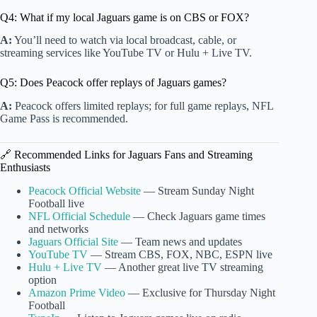
Q4: What if my local Jaguars game is on CBS or FOX?
A:
You’ll need to watch via local broadcast, cable, or
streaming services like YouTube TV or Hulu + Live TV.
Q5: Does Peacock offer replays of Jaguars games?
A:
Peacock offers limited replays; for full game replays, NFL
Game Pass is recommended.
🔗 Recommended Links for Jaguars Fans and Streaming
Enthusiasts
Peacock Official Website
— Stream Sunday Night
Football live
NFL Official Schedule
— Check Jaguars game times
and networks
Jaguars Official Site
— Team news and updates
YouTube TV
— Stream CBS, FOX, NBC, ESPN live
Hulu + Live TV
— Another great live TV streaming
option
Amazon Prime Video
— Exclusive for Thursday Night
Football