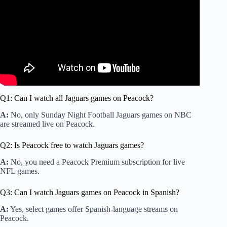
Q1: Can I watch all Jaguars games on Peacock?
A:
No, only Sunday Night Football Jaguars games on NBC
are streamed live on Peacock.
Q2: Is Peacock free to watch Jaguars games?
A:
No, you need a Peacock Premium subscription for live
NFL games.
Q3: Can I watch Jaguars games on Peacock in Spanish?
A:
Yes, select games offer Spanish-language streams on
Peacock.