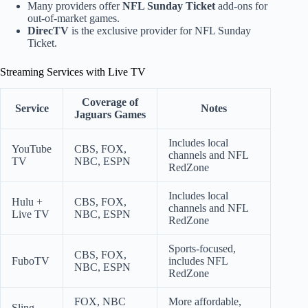
Many providers offer
NFL Sunday Ticket
add-ons for
out-of-market games.
DirecTV
is the exclusive provider for NFL Sunday
Ticket.
Streaming Services with Live TV
Coverage of
Service
Notes
Jaguars Games
Includes local
YouTube
CBS, FOX,
channels and NFL
TV
NBC, ESPN
RedZone
Includes local
Hulu +
CBS, FOX,
channels and NFL
Live TV
NBC, ESPN
RedZone
Sports-focused,
CBS, FOX,
FuboTV
includes NFL
NBC, ESPN
RedZone
FOX, NBC
More affordable,
Sling