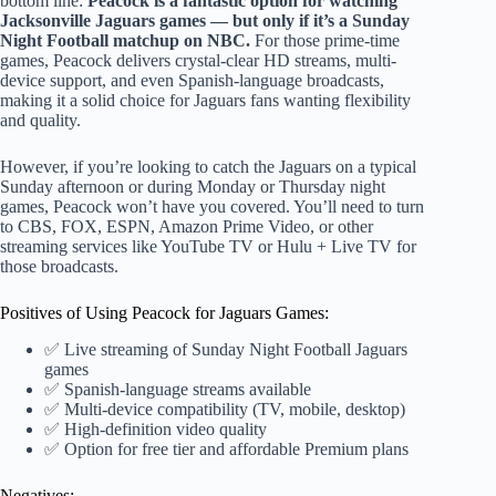
bottom line:
Peacock is a fantastic option for watching
Jacksonville Jaguars games — but only if it’s a Sunday
Night Football matchup on NBC.
For those prime-time
games, Peacock delivers crystal-clear HD streams, multi-
device support, and even Spanish-language broadcasts,
making it a solid choice for Jaguars fans wanting flexibility
and quality.
However, if you’re looking to catch the Jaguars on a typical
Sunday afternoon or during Monday or Thursday night
games, Peacock won’t have you covered. You’ll need to turn
to CBS, FOX, ESPN, Amazon Prime Video, or other
streaming services like YouTube TV or Hulu + Live TV for
those broadcasts.
Positives of Using Peacock for Jaguars Games:
✅ Live streaming of Sunday Night Football Jaguars
games
✅ Spanish-language streams available
✅ Multi-device compatibility (TV, mobile, desktop)
✅ High-definition video quality
✅ Option for free tier and affordable Premium plans
Negatives: