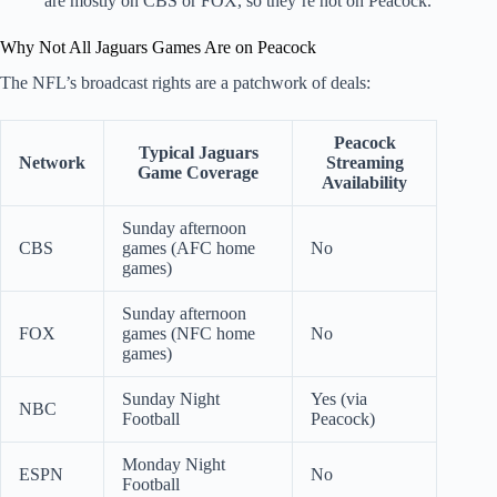
are mostly on CBS or FOX, so they’re not on Peacock.
Why Not All Jaguars Games Are on Peacock
The NFL’s broadcast rights are a patchwork of deals:
Peacock
Typical Jaguars
Network
Streaming
Game Coverage
Availability
Sunday afternoon
CBS
games (AFC home
No
games)
Sunday afternoon
FOX
games (NFC home
No
games)
Sunday Night
Yes (via
NBC
Football
Peacock)
Monday Night
ESPN
No
Football