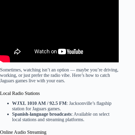
Video: Buffalo Bills Get A Slew of GREAT Injury News…
For The Most Part.
Sometimes, watching isn’t an option — maybe you’re driving,
working, or just prefer the radio vibe. Here’s how to catch
Jaguars games live with your ears.
Local Radio Stations
WJXL 1010 AM / 92.5 FM
: Jacksonville’s flagship
station for Jaguars games.
Spanish-language broadcasts
: Available on select
local stations and streaming platforms.
Online Audio Streaming